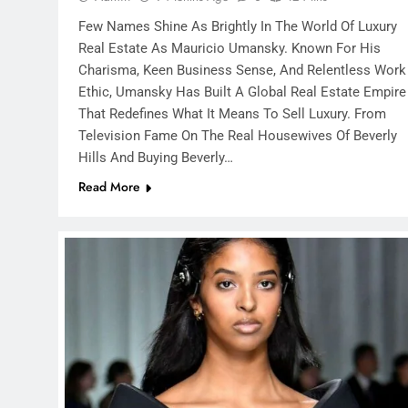
Few Names Shine As Brightly In The World Of Luxury
Real Estate As Mauricio Umansky. Known For His
Charisma, Keen Business Sense, And Relentless Work
Ethic, Umansky Has Built A Global Real Estate Empire
That Redefines What It Means To Sell Luxury. From
Television Fame On The Real Housewives Of Beverly
Hills And Buying Beverly…
Read More