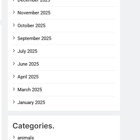
December 2025
November 2025
October 2025
September 2025
July 2025
June 2025
April 2025
March 2025
January 2025
Categories.
animals