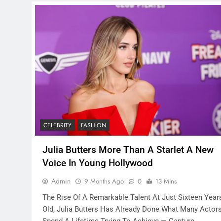
CELEBRITY
FASHION
Julia Butters More Than A Starlet A New
Voice In Young Hollywood
Admin
9 Months Ago
0
13 Mins
The Rise Of A Remarkable Talent At Just Sixteen Year
Old, Julia Butters Has Already Done What Many Actor
Spend A Lifetime Trying To Achieve — Capture