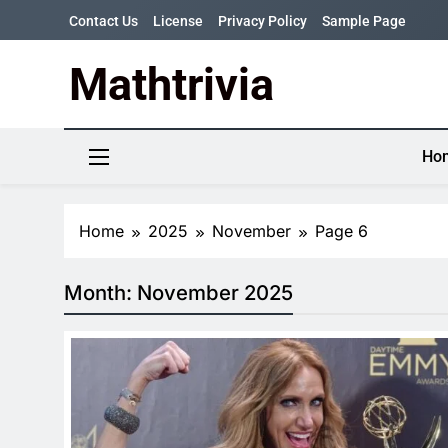
Skip
Contact Us
License
Privacy Policy
Sample Page
to
content
Mathtrivia
Newsletter
Random News
Ho
Home
2025
November
Page 6
Month:
November 2025