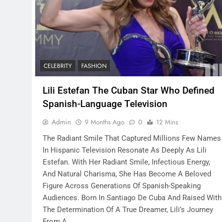
CELEBRITY
FASHION
Lili Estefan The Cuban Star Who Defined
Spanish-Language Television
Admin
9 Months Ago
0
12 Mins
The Radiant Smile That Captured Millions Few Names
In Hispanic Television Resonate As Deeply As Lili
Estefan. With Her Radiant Smile, Infectious Energy,
And Natural Charisma, She Has Become A Beloved
Figure Across Generations Of Spanish-Speaking
Audiences. Born In Santiago De Cuba And Raised With
The Determination Of A True Dreamer, Lili’s Journey
From A…