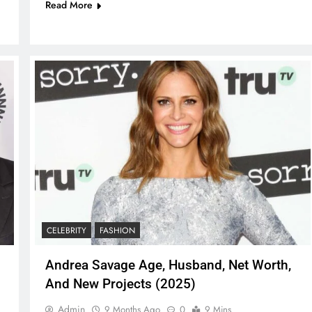
Read More
CELEBRITY
FASHION
Andrea Savage Age, Husband, Net Worth,
And New Projects (2025)
Admin
9 Months Ago
0
9 Mins