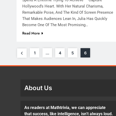
Hollywood’s Heart. With Her Natural Charisma,
Remarkable Poise, And The Kind Of Screen Presence
That Makes Audiences Lean In, Julia Has Quickly
Become One Of The Most Promising…
Read More
1
…
4
5
6
About Us
As readers at Mathtrivia, we can appreciate
that success, like intelligence, isn’t always loud.