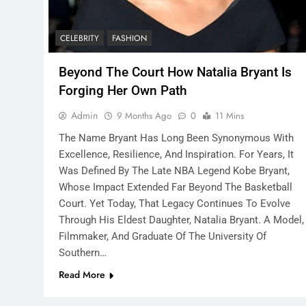
CELEBRITY
FASHION
Beyond The Court How Natalia Bryant Is
Forging Her Own Path
Admin
9 Months Ago
0
11 Mins
The Name Bryant Has Long Been Synonymous With
Excellence, Resilience, And Inspiration. For Years, It
Was Defined By The Late NBA Legend Kobe Bryant,
Whose Impact Extended Far Beyond The Basketball
Court. Yet Today, That Legacy Continues To Evolve
Through His Eldest Daughter, Natalia Bryant. A Model,
Filmmaker, And Graduate Of The University Of
Southern…
Read More