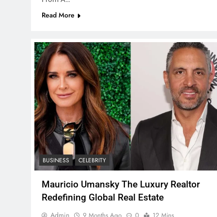
Read More
BUSINESS
CELEBRITY
Mauricio Umansky The Luxury Realtor
Redefining Global Real Estate
Admin
9 Months Ago
0
12 Mins