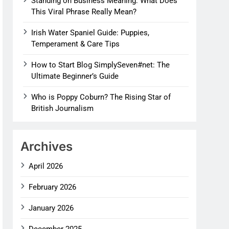
Standing on Business Meaning: What Does
This Viral Phrase Really Mean?
Irish Water Spaniel Guide: Puppies,
Temperament & Care Tips
How to Start Blog SimplySeven#net: The
Ultimate Beginner’s Guide
Who is Poppy Coburn? The Rising Star of
British Journalism
Archives
April 2026
February 2026
January 2026