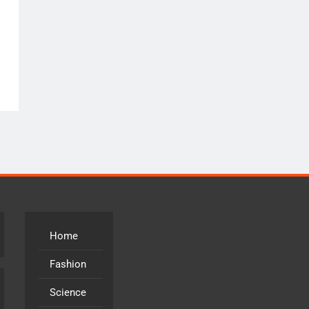
Home
Fashion
Science