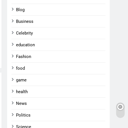
Blog
Business
Celebrity
education
Fashion
food
game
health
News
Politics
Science