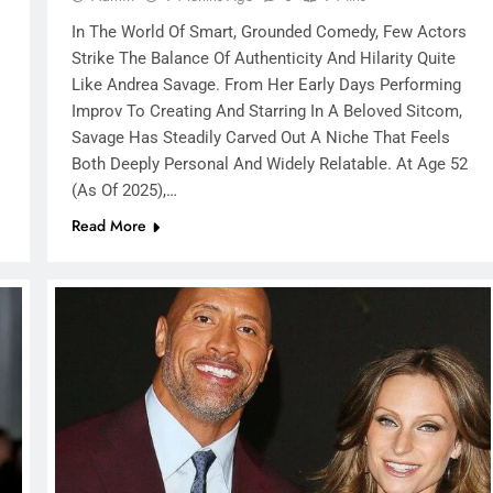
In The World Of Smart, Grounded Comedy, Few Actors
Strike The Balance Of Authenticity And Hilarity Quite
Like Andrea Savage. From Her Early Days Performing
Improv To Creating And Starring In A Beloved Sitcom,
Savage Has Steadily Carved Out A Niche That Feels
Both Deeply Personal And Widely Relatable. At Age 52
(as Of 2025),…
Read More