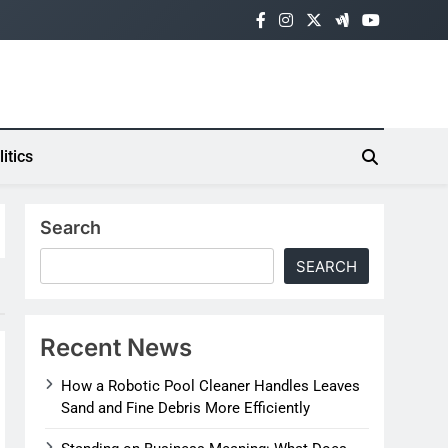
litics
Search
SEARCH
Recent News
How a Robotic Pool Cleaner Handles Leaves
Sand and Fine Debris More Efficiently