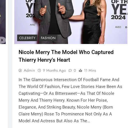
CELEBRITY
FASHION
Nicole Merry The Model Who Captured
Thierry Henry’s Heart
Admin
9 Months Ago
0
11 Mins
In The Glamorous Intersection Of Football Fame And
The World Of Fashion, Few Love Stories Have Been As
Captivating—Or As Bittersweet—As That Of Nicole
Merry And Thierry Henry. Known For Her Poise,
Elegance, And Striking Beauty, Nicole Merry (born
Claire Merry) Rose To Prominence Not Only As A
Model And Actress But Also As The…