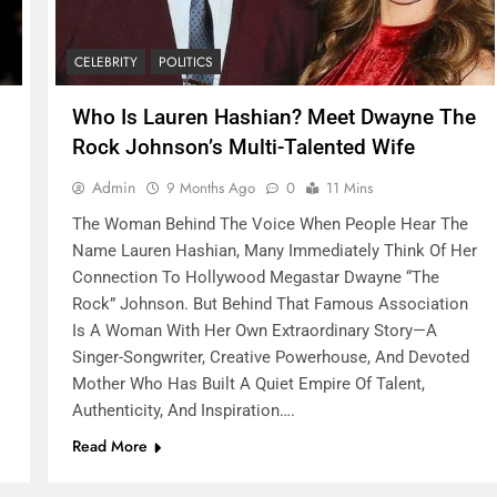
CELEBRITY
POLITICS
Who Is Lauren Hashian? Meet Dwayne The
Rock Johnson’s Multi-Talented Wife
Admin
9 Months Ago
0
11 Mins
The Woman Behind The Voice When People Hear The
Name Lauren Hashian, Many Immediately Think Of Her
Connection To Hollywood Megastar Dwayne “The
Rock” Johnson. But Behind That Famous Association
Is A Woman With Her Own Extraordinary Story—A
Singer-Songwriter, Creative Powerhouse, And Devoted
Mother Who Has Built A Quiet Empire Of Talent,
Authenticity, And Inspiration….
Read More