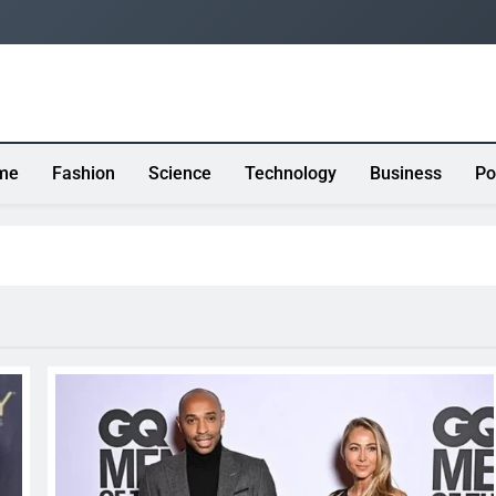
me
Fashion
Science
Technology
Business
Po