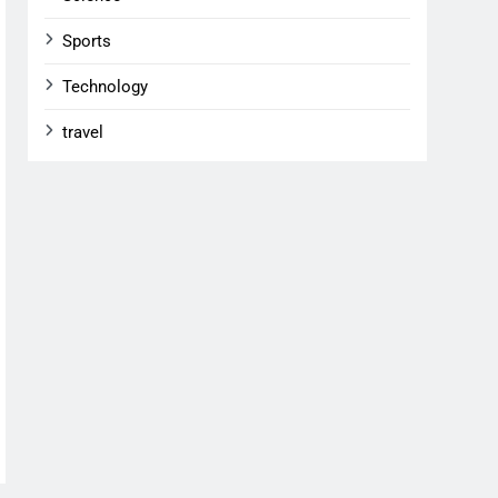
Sports
Technology
travel