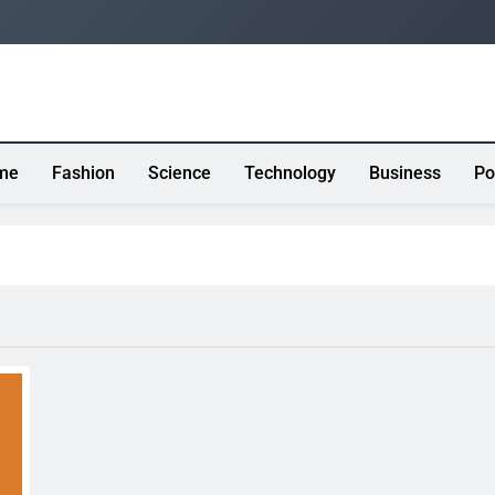
me
Fashion
Science
Technology
Business
Po