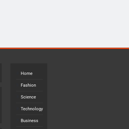
Home
Fashion
Science
Technology
Business