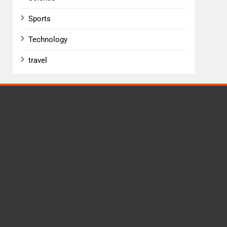
Sports
Technology
travel