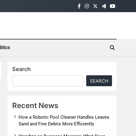
litics
Search
SEARCH
Recent News
How a Robotic Pool Cleaner Handles Leaves
Sand and Fine Debris More Efficiently