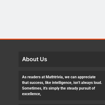
About Us
As readers at Mathtrivia, we can appreciate
that success, like intelligence, isn’t always loud.
Sometimes, it’s simply the steady pursuit of
excellence,