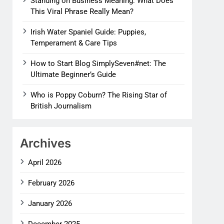
Standing on Business Meaning: What Does
This Viral Phrase Really Mean?
Irish Water Spaniel Guide: Puppies,
Temperament & Care Tips
How to Start Blog SimplySeven#net: The
Ultimate Beginner’s Guide
Who is Poppy Coburn? The Rising Star of
British Journalism
Archives
April 2026
February 2026
January 2026