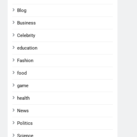
Blog
Business
Celebrity
education
Fashion
food
game
health
News
Politics
Science