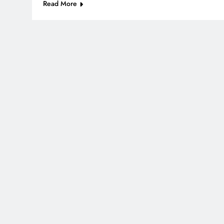
Read More