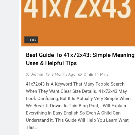
BLOG
Best Guide To 41x72x43: Simple Meaning
Uses & Helpful Tips
Admin
8 Months Ago
0
14 Mins
41x72x43 Is A Keyword That Many People Search
When They Want Clear Size Details. 41x72x43 May
Look Confusing, But It Is Actually Very Simple When
We Break It Down. In This Blog Post, I Will Explain
Everything In Easy English So Even A Child Can
Understand It. This Guide Will Help You Learn What
This…