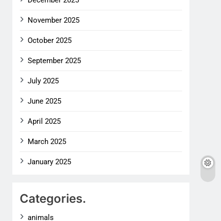
December 2025
November 2025
October 2025
September 2025
July 2025
June 2025
April 2025
March 2025
January 2025
Categories.
animals