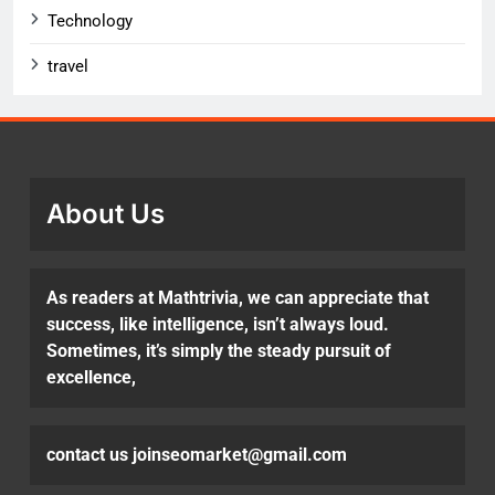
Technology
travel
About Us
As readers at Mathtrivia, we can appreciate that
success, like intelligence, isn’t always loud.
Sometimes, it’s simply the steady pursuit of
excellence,
contact us joinseomarket@gmail.com