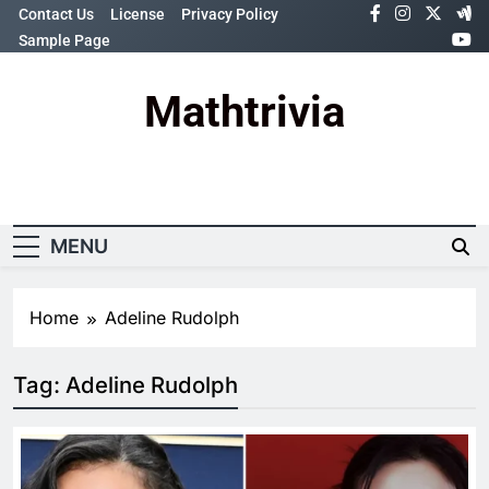
Skip
Contact Us
License
Privacy Policy
to
Sample Page
content
Mathtrivia
Newsletter
Random News
MENU
Home
Adeline Rudolph
Tag:
Adeline Rudolph