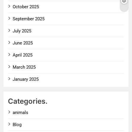
October 2025
September 2025
July 2025
June 2025
April 2025
March 2025
January 2025
Categories.
animals
Blog