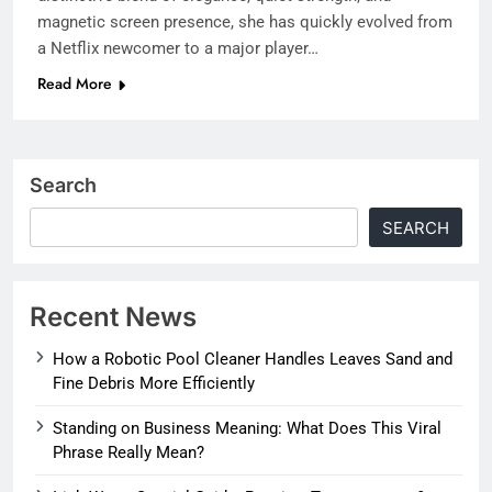
magnetic screen presence, she has quickly evolved from
a Netflix newcomer to a major player…
Read More
Search
SEARCH
Recent News
How a Robotic Pool Cleaner Handles Leaves Sand and
Fine Debris More Efficiently
Standing on Business Meaning: What Does This Viral
Phrase Really Mean?