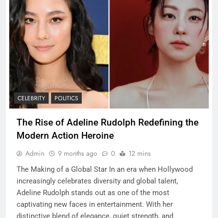
CELEBRITY
POLITICS
The Rise of Adeline Rudolph Redefining the
Modern Action Heroine
Admin
9 months ago
0
12 mins
The Making of a Global Star In an era when Hollywood
increasingly celebrates diversity and global talent,
Adeline Rudolph stands out as one of the most
captivating new faces in entertainment. With her
distinctive blend of elegance, quiet strength, and