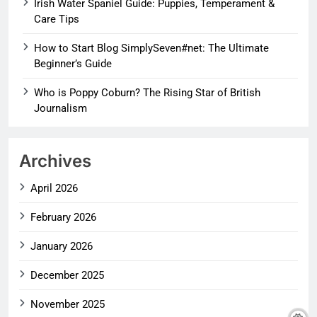
Irish Water Spaniel Guide: Puppies, Temperament &
Care Tips
How to Start Blog SimplySeven#net: The Ultimate
Beginner’s Guide
Who is Poppy Coburn? The Rising Star of British
Journalism
Archives
April 2026
February 2026
January 2026
December 2025
November 2025