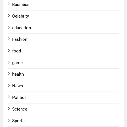
Business
Celebrity
education
Fashion
food
game
health
News
Politics
Science
Sports