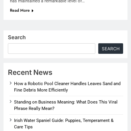
has maintained a remarkable level of…
Read More
Search
SEARCH
Recent News
How a Robotic Pool Cleaner Handles Leaves Sand and
Fine Debris More Efficiently
Standing on Business Meaning: What Does This Viral
Phrase Really Mean?
Irish Water Spaniel Guide: Puppies, Temperament &
Care Tips