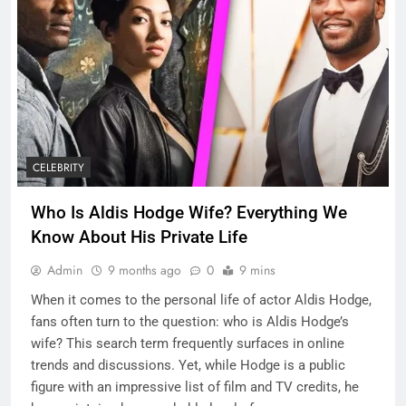
CELEBRITY
Who Is Aldis Hodge Wife? Everything We
Know About His Private Life
Admin
9 months ago
0
9 mins
When it comes to the personal life of actor Aldis Hodge,
fans often turn to the question: who is Aldis Hodge’s
wife? This search term frequently surfaces in online
trends and discussions. Yet, while Hodge is a public
figure with an impressive list of film and TV credits, he