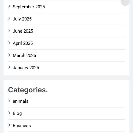
September 2025
July 2025
June 2025
April 2025
March 2025
January 2025
Categories.
animals
Blog
Business