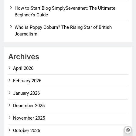
How to Start Blog SimplySeven#net: The Ultimate
Beginner’s Guide
Who is Poppy Coburn? The Rising Star of British
Journalism
Archives
April 2026
February 2026
January 2026
December 2025
November 2025
October 2025