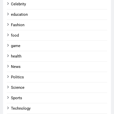
Celebrity
education
Fashion
food
game
health
News
Politics
Science
Sports
Technology