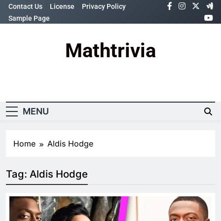
Skip
Contact Us
License
Privacy Policy
to
Sample Page
content
Mathtrivia
Newsletter
Random News
MENU
Home
Aldis Hodge
Tag:
Aldis Hodge