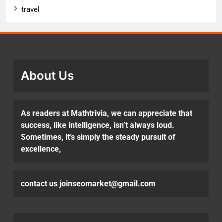
travel
About Us
As readers at Mathtrivia, we can appreciate that
success, like intelligence, isn’t always loud.
Sometimes, it’s simply the steady pursuit of
excellence,
contact us joinseomarket@gmail.com