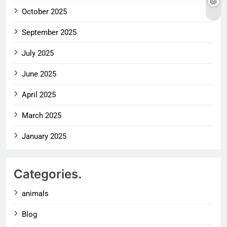
October 2025
September 2025
July 2025
June 2025
April 2025
March 2025
January 2025
Categories.
animals
Blog