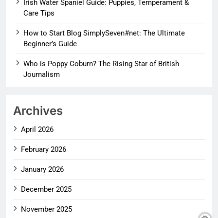
Irish Water Spaniel Guide: Puppies, Temperament &
Care Tips
How to Start Blog SimplySeven#net: The Ultimate
Beginner’s Guide
Who is Poppy Coburn? The Rising Star of British
Journalism
Archives
April 2026
February 2026
January 2026
December 2025
November 2025