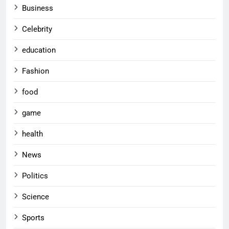
Business
Celebrity
education
Fashion
food
game
health
News
Politics
Science
Sports