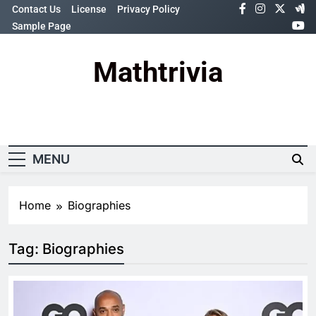
Skip
Contact Us
License
Privacy Policy
to
Sample Page
content
Mathtrivia
Newsletter
Random News
MENU
Home
Biographies
Tag:
Biographies