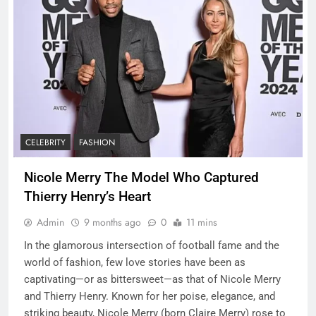
CELEBRITY
FASHION
Nicole Merry The Model Who Captured
Thierry Henry’s Heart
Admin
9 months ago
0
11 mins
In the glamorous intersection of football fame and the
world of fashion, few love stories have been as
captivating—or as bittersweet—as that of Nicole Merry
and Thierry Henry. Known for her poise, elegance, and
striking beauty, Nicole Merry (born Claire Merry) rose to