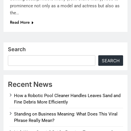
prominence not only as a model and actress but also as
the…
Read More
Search
SEARCH
Recent News
How a Robotic Pool Cleaner Handles Leaves Sand and
Fine Debris More Efficiently
Standing on Business Meaning: What Does This Viral
Phrase Really Mean?