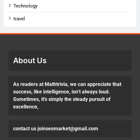
Technology
travel
About Us
As readers at Mathtrivia, we can appreciate that
success, like intelligence, isn’t always loud.
Sometimes, it’s simply the steady pursuit of
excellence,
contact us joinseomarket@gmail.com