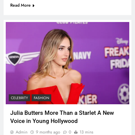
Read More
CELEBRITY
FASHION
Julia Butters More Than a Starlet A New
Voice in Young Hollywood
Admin
9 months ago
0
13 mins