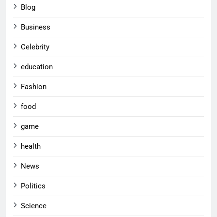
Blog
Business
Celebrity
education
Fashion
food
game
health
News
Politics
Science