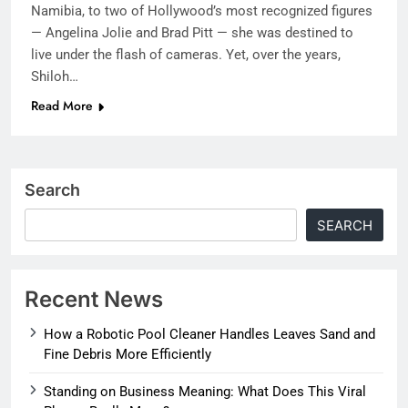
Namibia, to two of Hollywood’s most recognized figures
— Angelina Jolie and Brad Pitt — she was destined to
live under the flash of cameras. Yet, over the years,
Shiloh…
Read More
Search
SEARCH
Recent News
How a Robotic Pool Cleaner Handles Leaves Sand and
Fine Debris More Efficiently
Standing on Business Meaning: What Does This Viral