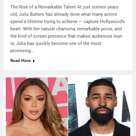
The Rise of a Remarkable Talent At just sixteen years
old, Julia Butters has already done what many actors
spend a lifetime trying to achieve — capture Hollywood’s
heart. With her natural charisma, remarkable poise, and
the kind of screen presence that makes audiences lean
in, Julia has quickly become one of the most
promising…
Read More