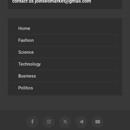
contact us joinseomarket@gmail.com
Home
Fashion
Science
Technology
Business
Politics