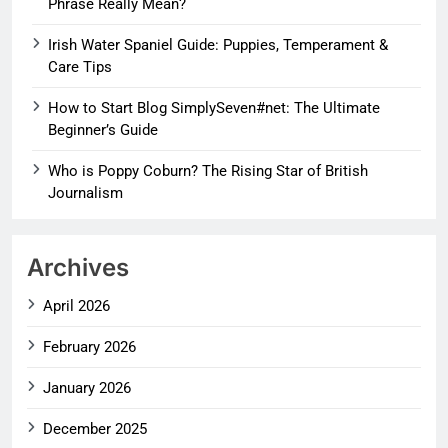
Phrase Really Mean?
Irish Water Spaniel Guide: Puppies, Temperament &
Care Tips
How to Start Blog SimplySeven#net: The Ultimate
Beginner’s Guide
Who is Poppy Coburn? The Rising Star of British
Journalism
Archives
April 2026
February 2026
January 2026
December 2025