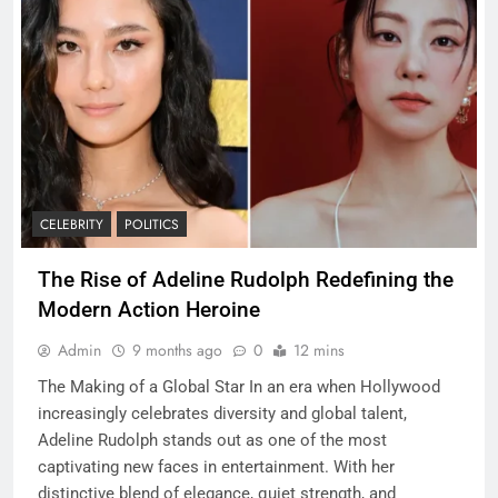
CELEBRITY
POLITICS
The Rise of Adeline Rudolph Redefining the
Modern Action Heroine
Admin
9 months ago
0
12 mins
The Making of a Global Star In an era when Hollywood
increasingly celebrates diversity and global talent,
Adeline Rudolph stands out as one of the most
captivating new faces in entertainment. With her
distinctive blend of elegance, quiet strength, and