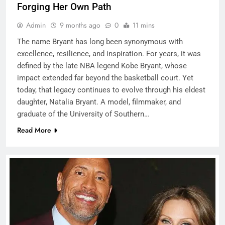
Forging Her Own Path
Admin
9 months ago
0
11 mins
The name Bryant has long been synonymous with
excellence, resilience, and inspiration. For years, it was
defined by the late NBA legend Kobe Bryant, whose
impact extended far beyond the basketball court. Yet
today, that legacy continues to evolve through his eldest
daughter, Natalia Bryant. A model, filmmaker, and
graduate of the University of Southern…
Read More