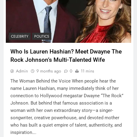
CELEBRITY
POLITICS
Who Is Lauren Hashian? Meet Dwayne The
Rock Johnson’s Multi-Talented Wife
Admin
9 months ago
0
11 mins
The Woman Behind the Voice When people hear the
name Lauren Hashian, many immediately think of her
connection to Hollywood megastar Dwayne “The Rock”
Johnson. But behind that famous association is a
woman with her own extraordinary story—a singer-
songwriter, creative powerhouse, and devoted mother
who has built a quiet empire of talent, authenticity, and
inspiration….