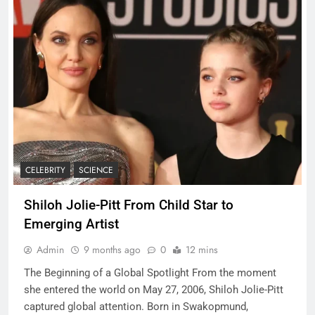
CELEBRITY
SCIENCE
Shiloh Jolie-Pitt From Child Star to
Emerging Artist
Admin
9 months ago
0
12 mins
The Beginning of a Global Spotlight From the moment
she entered the world on May 27, 2006, Shiloh Jolie-Pitt
captured global attention. Born in Swakopmund,