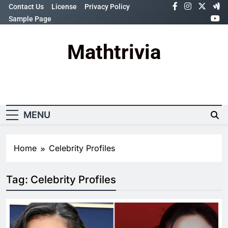
Skip
Contact Us
License
Privacy Policy
to
Sample Page
content
Mathtrivia
Newsletter
Random News
MENU
Home
Celebrity Profiles
Tag:
Celebrity Profiles