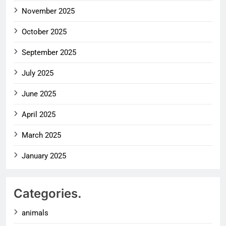
November 2025
October 2025
September 2025
July 2025
June 2025
April 2025
March 2025
January 2025
Categories.
animals