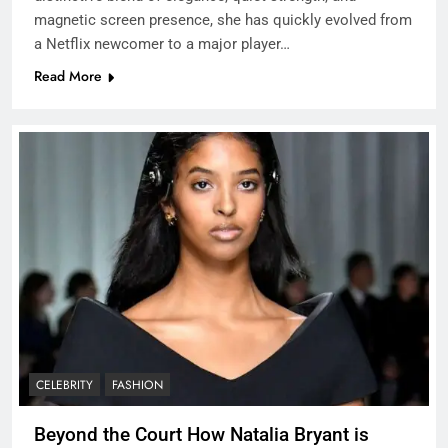
magnetic screen presence, she has quickly evolved from
a Netflix newcomer to a major player…
Read More
CELEBRITY
FASHION
Beyond the Court How Natalia Bryant is