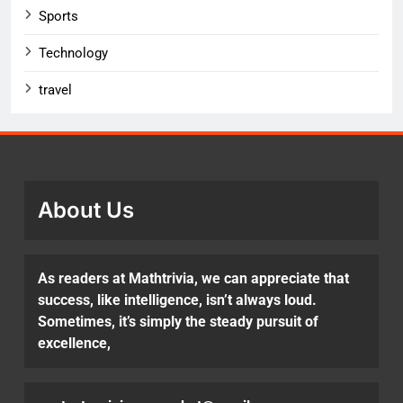
Sports
Technology
travel
About Us
As readers at Mathtrivia, we can appreciate that
success, like intelligence, isn’t always loud.
Sometimes, it’s simply the steady pursuit of
excellence,