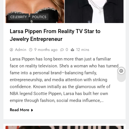
CELEBRITY
POLITICS
Larsa Pippen From Reality TV Star to
Jewelry Entrepreneur
Admin
9 months ago
0
12 mins
Larsa Pippen has long been more than just a familiar
face on reality television. She’s a woman who has turned
fame into a personal brand—balancing family,
entrepreneurship, and media attention with striking
confidence. Known initially as the glamorous wife of
NBA legend Scottie Pippen, Larsa has built her own
empire through fashion, social media influence,…
Read More