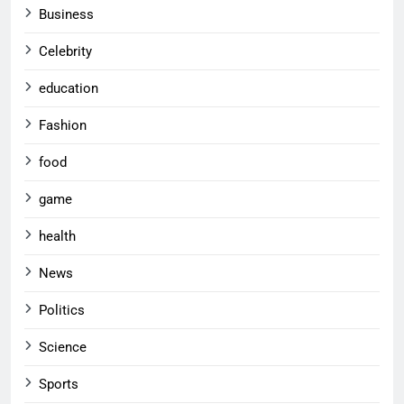
Business
Celebrity
education
Fashion
food
game
health
News
Politics
Science
Sports