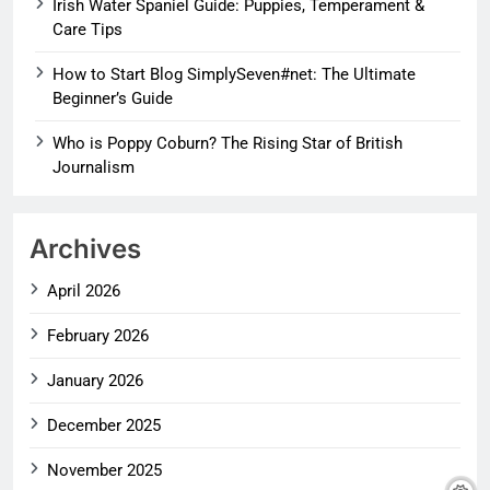
Irish Water Spaniel Guide: Puppies, Temperament &
Care Tips
How to Start Blog SimplySeven#net: The Ultimate
Beginner’s Guide
Who is Poppy Coburn? The Rising Star of British
Journalism
Archives
April 2026
February 2026
January 2026
December 2025
November 2025