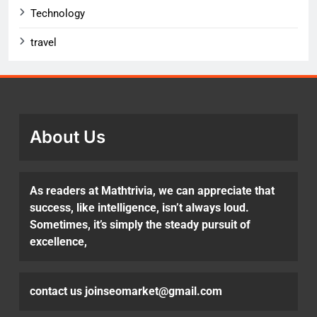
Technology
travel
About Us
As readers at Mathtrivia, we can appreciate that
success, like intelligence, isn’t always loud.
Sometimes, it’s simply the steady pursuit of
excellence,
contact us joinseomarket@gmail.com