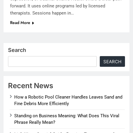
forward. It uses online programs led by licensed
therapists. Sessions happen in…
Read More
Search
SEARCH
Recent News
How a Robotic Pool Cleaner Handles Leaves Sand and
Fine Debris More Efficiently
Standing on Business Meaning: What Does This Viral
Phrase Really Mean?