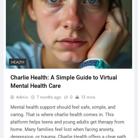
HEALTH
Charlie Health: A Simple Guide to Virtual
Mental Health Care
Admin
7 months ago
0
13 mins
Mental health support should feel safe, simple, and
caring. That is where charlie health comes in. This
platform helps teens and young adults get therapy from
home. Many families feel lost when facing anxiety,
depression, or trauma. Charlie Health offers a clear path