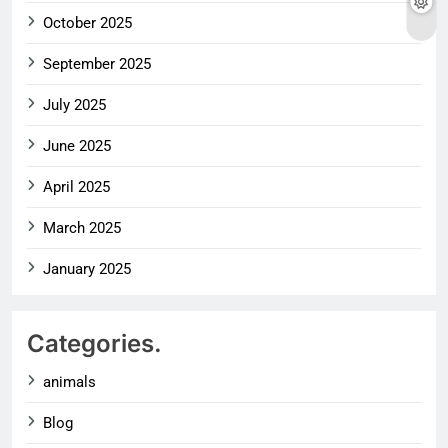
October 2025
September 2025
July 2025
June 2025
April 2025
March 2025
January 2025
Categories.
animals
Blog