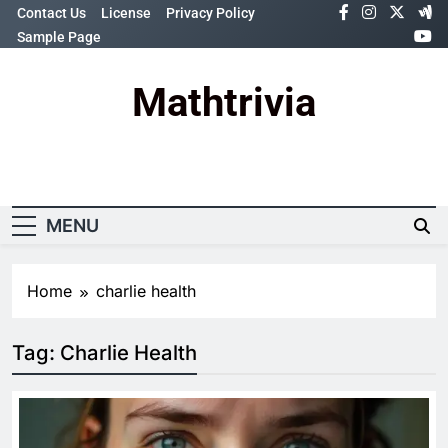
Skip
Contact Us
License
Privacy Policy
to
Sample Page
content
Mathtrivia
Newsletter
Random News
MENU
Home
charlie health
Tag:
Charlie Health