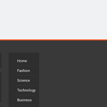
Home
Fashion
Science
Technology
Business