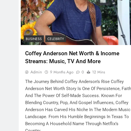
BUSINESS
CELEBRITY
Coffey Anderson Net Worth & Income
Streams: Music, TV And More
Admin
9 Months Ago
0
12 Mins
The Journey Behind Coffey Anderson’s Rise Coffey
Anderson Net Worth Story Is One Of Persistence, Faith
And The Power Of Self-Made Success. Known For
Blending Country, Pop, And Gospel Influences, Coffey
Anderson Has Carved His Niche In The Modern Music
Landscape. From His Humble Beginnings In Texas To
Becoming A Household Name Through Netflix’s
Country…