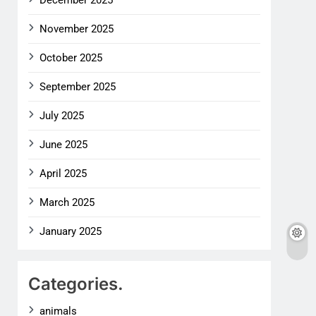
December 2025
November 2025
October 2025
September 2025
July 2025
June 2025
April 2025
March 2025
January 2025
Categories.
animals