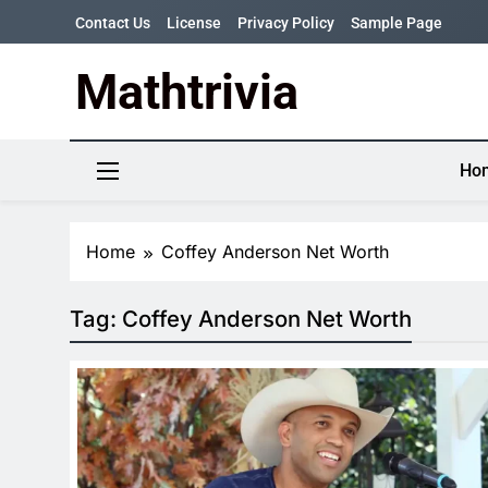
Skip
Contact Us
License
Privacy Policy
Sample Page
to
content
Mathtrivia
Newsletter
Random News
Ho
Home
Coffey Anderson Net Worth
Tag:
Coffey Anderson Net Worth