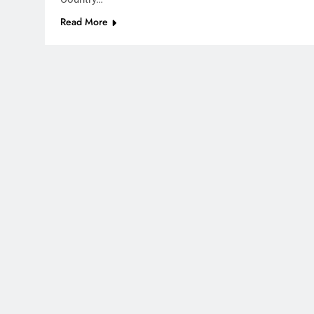
Read More