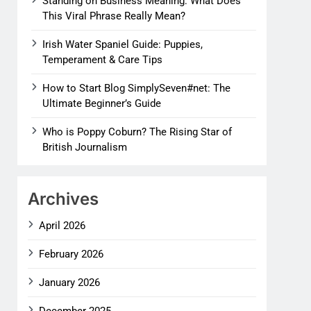
Standing on Business Meaning: What Does
This Viral Phrase Really Mean?
Irish Water Spaniel Guide: Puppies,
Temperament & Care Tips
How to Start Blog SimplySeven#net: The
Ultimate Beginner’s Guide
Who is Poppy Coburn? The Rising Star of
British Journalism
Archives
April 2026
February 2026
January 2026