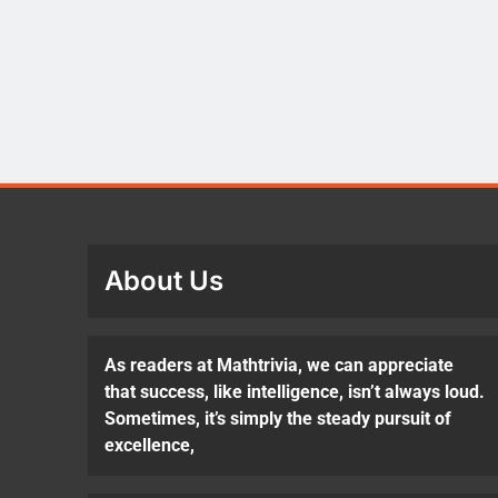
About Us
As readers at Mathtrivia, we can appreciate
that success, like intelligence, isn’t always loud.
Sometimes, it’s simply the steady pursuit of
excellence,