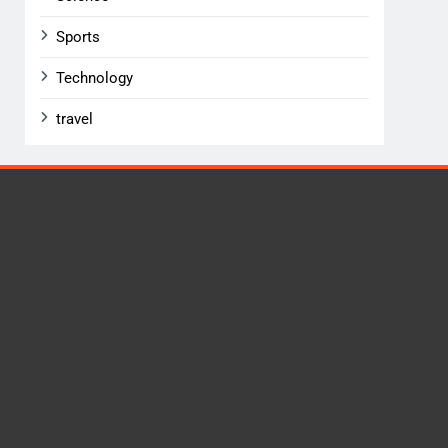
Sports
Technology
travel