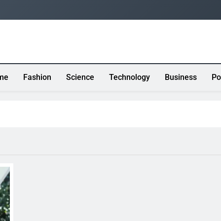
me
Fashion
Science
Technology
Business
Po