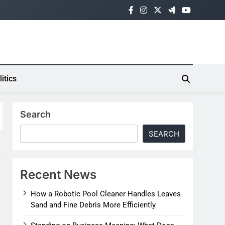
litics
Search
SEARCH
Recent News
How a Robotic Pool Cleaner Handles Leaves
Sand and Fine Debris More Efficiently