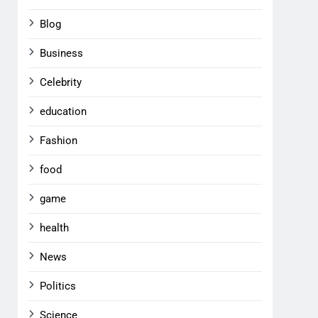
Blog
Business
Celebrity
education
Fashion
food
game
health
News
Politics
Science