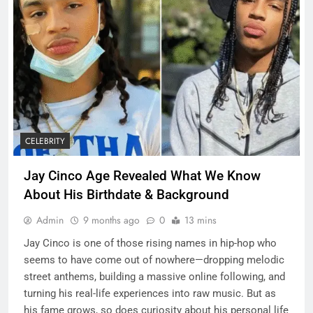
CELEBRITY
Jay Cinco Age Revealed What We Know
About His Birthdate & Background
Admin
9 months ago
0
13 mins
Jay Cinco is one of those rising names in hip-hop who
seems to have come out of nowhere—dropping melodic
street anthems, building a massive online following, and
turning his real-life experiences into raw music. But as
his fame grows, so does curiosity about his personal life