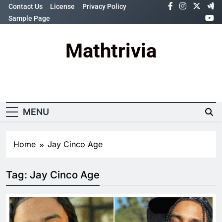
Skip
Contact Us
License
Privacy Policy
to
Sample Page
content
Mathtrivia
Newsletter
Random News
MENU
Home
Jay Cinco Age
Tag:
Jay Cinco Age