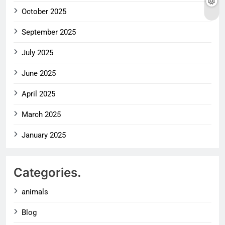
October 2025
September 2025
July 2025
June 2025
April 2025
March 2025
January 2025
Categories.
animals
Blog