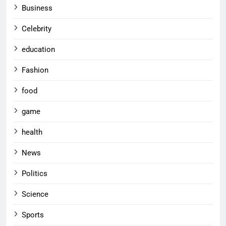
Business
Celebrity
education
Fashion
food
game
health
News
Politics
Science
Sports