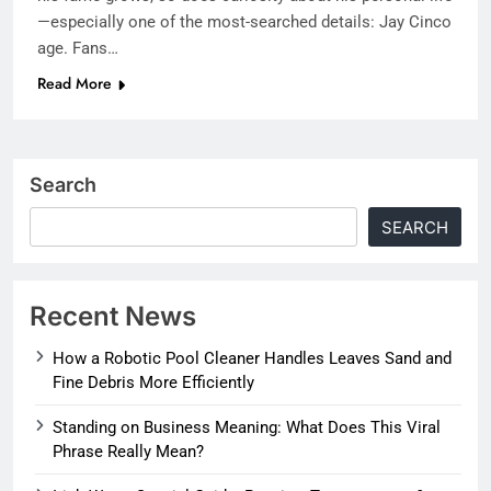
—especially one of the most-searched details: Jay Cinco
age. Fans…
Read More
Search
SEARCH
Recent News
How a Robotic Pool Cleaner Handles Leaves Sand and
Fine Debris More Efficiently
Standing on Business Meaning: What Does This Viral
Phrase Really Mean?