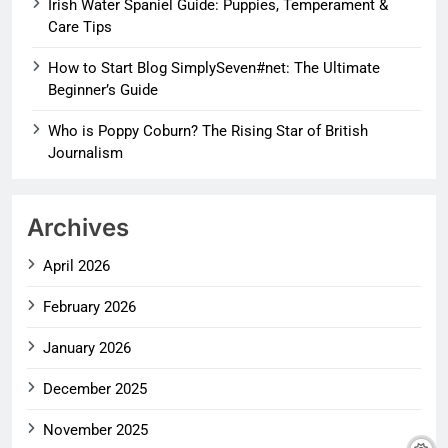
Irish Water Spaniel Guide: Puppies, Temperament &
Care Tips
How to Start Blog SimplySeven#net: The Ultimate
Beginner’s Guide
Who is Poppy Coburn? The Rising Star of British
Journalism
Archives
April 2026
February 2026
January 2026
December 2025
November 2025