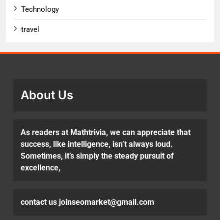
Technology
travel
About Us
As readers at Mathtrivia, we can appreciate that
success, like intelligence, isn’t always loud.
Sometimes, it’s simply the steady pursuit of
excellence,
contact us joinseomarket@gmail.com