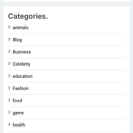
Categories.
animals
Blog
Business
Celebrity
education
Fashion
food
game
health