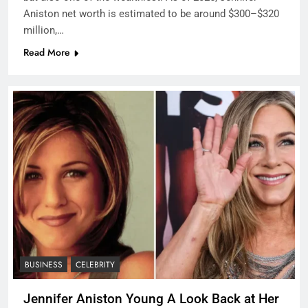
Aniston net worth is estimated to be around $300–$320
million,…
Read More
BUSINESS
CELEBRITY
Jennifer Aniston Young A Look Back at Her