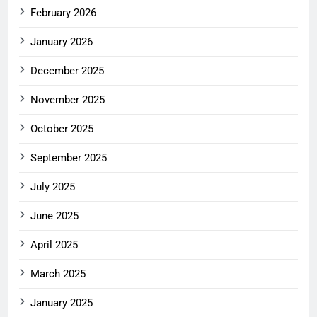
February 2026
January 2026
December 2025
November 2025
October 2025
September 2025
July 2025
June 2025
April 2025
March 2025
January 2025