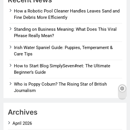
How a Robotic Pool Cleaner Handles Leaves Sand and
Fine Debris More Efficiently
Standing on Business Meaning: What Does This Viral
Phrase Really Mean?
Irish Water Spaniel Guide: Puppies, Temperament &
Care Tips
How to Start Blog SimplySeven#net: The Ultimate
Beginner’s Guide
Who is Poppy Coburn? The Rising Star of British
Journalism
Archives
April 2026