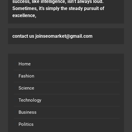
success, like intelligence, isn’t always loud.
Sometimes, it’s simply the steady pursuit of
excellence,
contact us joinseomarket@gmail.com
Home
Fashion
Science
Technology
Business
Politics