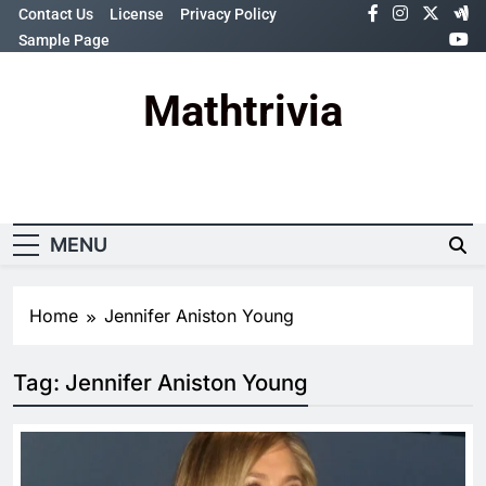
Skip
Contact Us
License
Privacy Policy
to
Sample Page
content
Mathtrivia
Newsletter
Random News
MENU
Home
Jennifer Aniston Young
Tag:
Jennifer Aniston Young