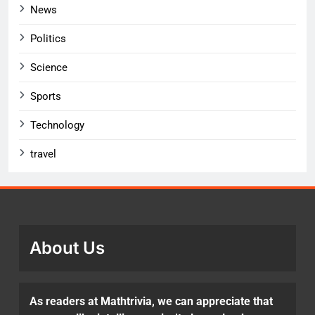
News
Politics
Science
Sports
Technology
travel
About Us
As readers at Mathtrivia, we can appreciate that