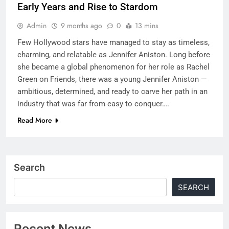
Early Years and Rise to Stardom
Admin
9 months ago
0
13 mins
Few Hollywood stars have managed to stay as timeless,
charming, and relatable as Jennifer Aniston. Long before
she became a global phenomenon for her role as Rachel
Green on Friends, there was a young Jennifer Aniston —
ambitious, determined, and ready to carve her path in an
industry that was far from easy to conquer….
Read More
Search
SEARCH
Recent News