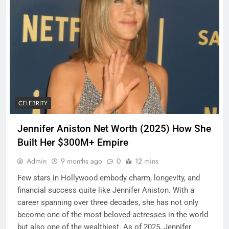
CELEBRITY
Jennifer Aniston Net Worth (2025) How She
Built Her $300M+ Empire
Admin
9 months ago
0
12 mins
Few stars in Hollywood embody charm, longevity, and
financial success quite like Jennifer Aniston. With a
career spanning over three decades, she has not only
become one of the most beloved actresses in the world
but also one of the wealthiest. As of 2025, Jennifer