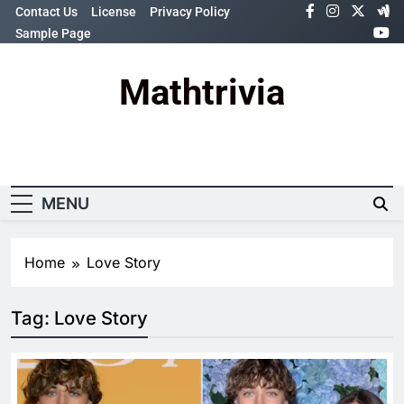
Skip
Contact Us
License
Privacy Policy
to
Sample Page
content
Mathtrivia
Newsletter
Random News
MENU
Home
Love Story
Tag:
Love Story