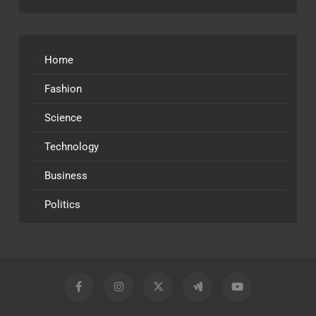
Home
Fashion
Science
Technology
Business
Politics