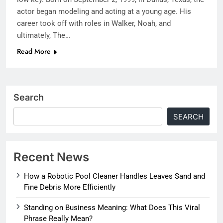
actor began modeling and acting at a young age. His
career took off with roles in Walker, Noah, and
ultimately, The…
Read More
Search
SEARCH
Recent News
How a Robotic Pool Cleaner Handles Leaves Sand and
Fine Debris More Efficiently
Standing on Business Meaning: What Does This Viral
Phrase Really Mean?