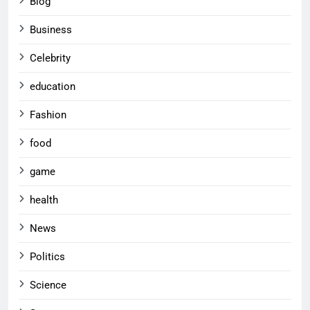
Blog
Business
Celebrity
education
Fashion
food
game
health
News
Politics
Science