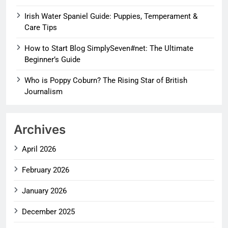
Irish Water Spaniel Guide: Puppies, Temperament &
Care Tips
How to Start Blog SimplySeven#net: The Ultimate
Beginner’s Guide
Who is Poppy Coburn? The Rising Star of British
Journalism
Archives
April 2026
February 2026
January 2026
December 2025