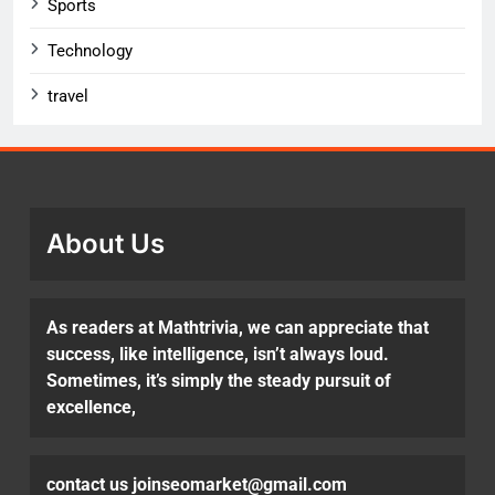
Sports
Technology
travel
About Us
As readers at Mathtrivia, we can appreciate that
success, like intelligence, isn’t always loud.
Sometimes, it’s simply the steady pursuit of
excellence,
contact us joinseomarket@gmail.com