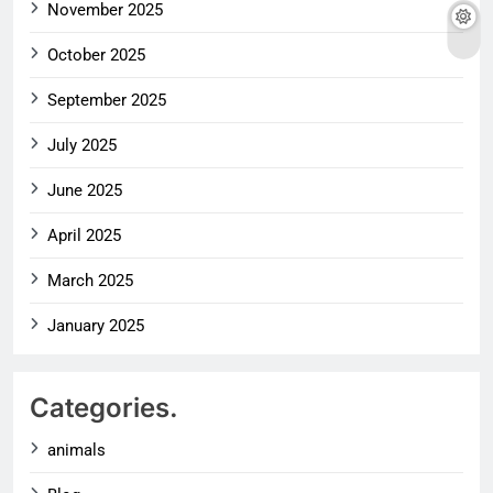
November 2025
October 2025
September 2025
July 2025
June 2025
April 2025
March 2025
January 2025
Categories.
animals