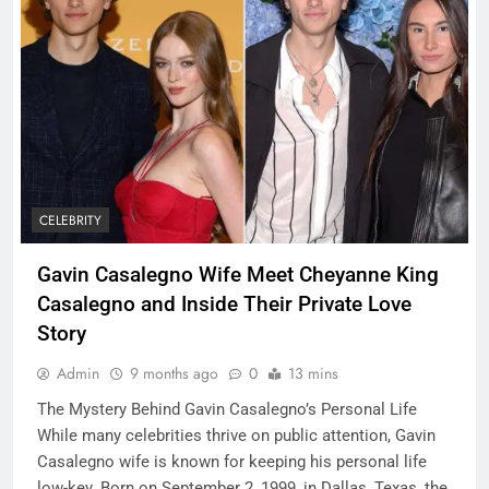
CELEBRITY
Gavin Casalegno Wife Meet Cheyanne King
Casalegno and Inside Their Private Love
Story
Admin
9 months ago
0
13 mins
The Mystery Behind Gavin Casalegno’s Personal Life
While many celebrities thrive on public attention, Gavin
Casalegno wife is known for keeping his personal life
low-key. Born on September 2, 1999, in Dallas, Texas, the