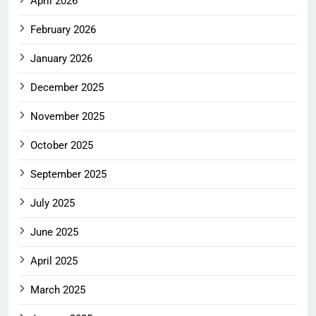
April 2026
February 2026
January 2026
December 2025
November 2025
October 2025
September 2025
July 2025
June 2025
April 2025
March 2025