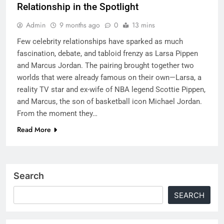
Relationship in the Spotlight
Admin
9 months ago
0
13 mins
Few celebrity relationships have sparked as much
fascination, debate, and tabloid frenzy as Larsa Pippen
and Marcus Jordan. The pairing brought together two
worlds that were already famous on their own—Larsa, a
reality TV star and ex-wife of NBA legend Scottie Pippen,
and Marcus, the son of basketball icon Michael Jordan.
From the moment they…
Read More
Search
SEARCH