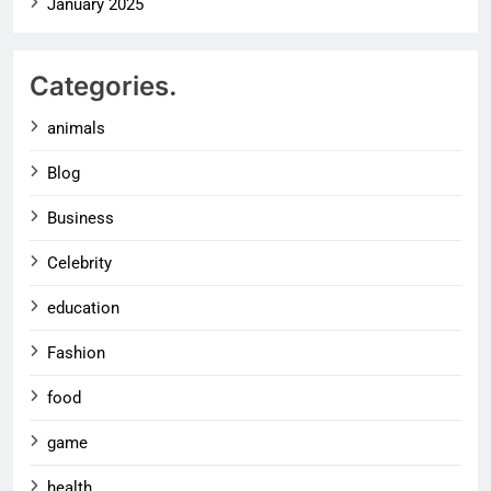
January 2025
Categories.
animals
Blog
Business
Celebrity
education
Fashion
food
game
health