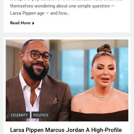
themselves wondering about one simple question —
Larsa Pippen age — and how…
Read More
CELEBRITY
POLITICS
Larsa Pippen Marcus Jordan A High-Profile