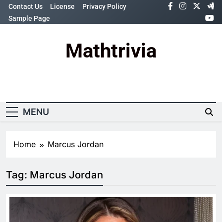
Skip
Contact Us
License
Privacy Policy
to
Sample Page
content
Mathtrivia
Newsletter
Random News
MENU
Home
Marcus Jordan
Tag:
Marcus Jordan