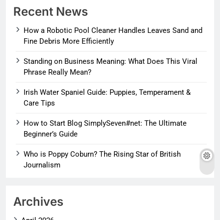
Recent News
How a Robotic Pool Cleaner Handles Leaves Sand and
Fine Debris More Efficiently
Standing on Business Meaning: What Does This Viral
Phrase Really Mean?
Irish Water Spaniel Guide: Puppies, Temperament &
Care Tips
How to Start Blog SimplySeven#net: The Ultimate
Beginner’s Guide
Who is Poppy Coburn? The Rising Star of British
Journalism
Archives