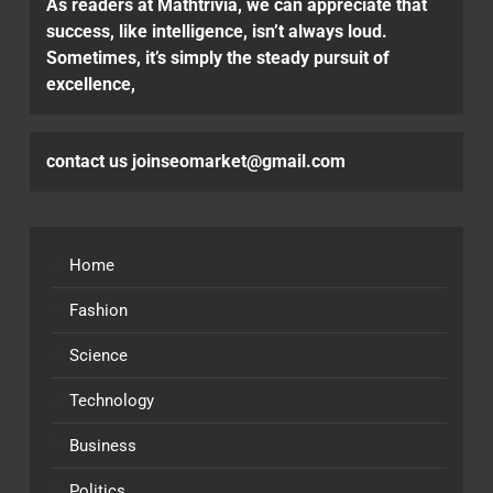
As readers at Mathtrivia, we can appreciate that
success, like intelligence, isn’t always loud.
Sometimes, it’s simply the steady pursuit of
excellence,
contact us joinseomarket@gmail.com
Home
Fashion
Science
Technology
Business
Politics