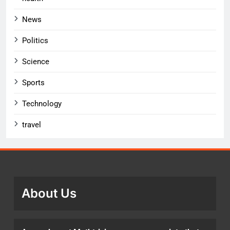
News
Politics
Science
Sports
Technology
travel
About Us