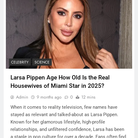
CELEBRITY
SCIENCE
Larsa Pippen Age How Old Is the Real
Housewives of Miami Star in 2025?
Admin
9 months ago
0
12 mins
When it comes to reality television, few names have
stayed as relevant and talked-about as Larsa Pippen.
Known for her glamorous lifestyle, high-profile
relationships, and unfiltered confidence, Larsa has been
a staple in pop culture for over a decade. Fans often find