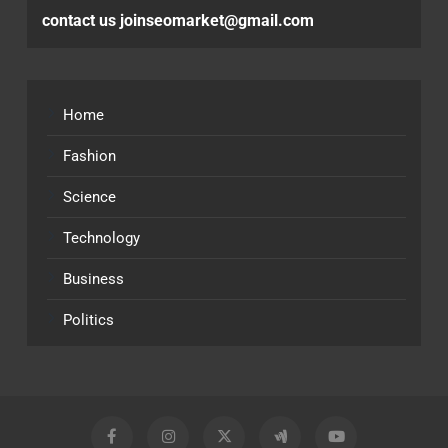
contact us joinseomarket@gmail.com
Home
Fashion
Science
Technology
Business
Politics