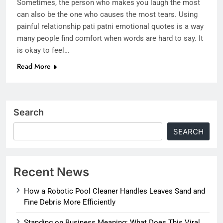
Sometimes, the person who makes you laugh the most
can also be the one who causes the most tears. Using
painful relationship pati patni emotional quotes is a way
many people find comfort when words are hard to say. It
is okay to feel…
Read More
Search
SEARCH
Recent News
How a Robotic Pool Cleaner Handles Leaves Sand and
Fine Debris More Efficiently
Standing on Business Meaning: What Does This Viral