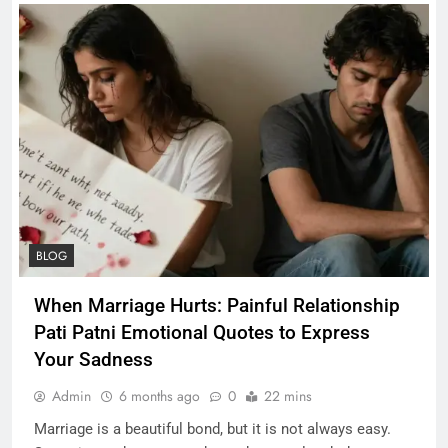
BLOG
When Marriage Hurts: Painful Relationship
Pati Patni Emotional Quotes to Express
Your Sadness
Admin
6 months ago
0
22 mins
Marriage is a beautiful bond, but it is not always easy.