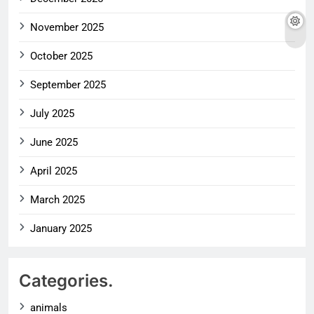
November 2025
October 2025
September 2025
July 2025
June 2025
April 2025
March 2025
January 2025
Categories.
animals