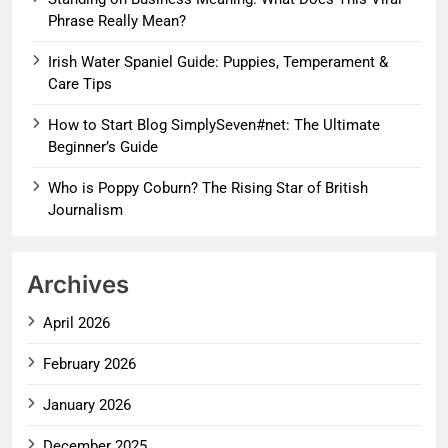
Phrase Really Mean?
Irish Water Spaniel Guide: Puppies, Temperament &
Care Tips
How to Start Blog SimplySeven#net: The Ultimate
Beginner’s Guide
Who is Poppy Coburn? The Rising Star of British
Journalism
Archives
April 2026
February 2026
January 2026
December 2025