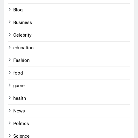
Blog
Business
Celebrity
education
Fashion
food
game
health
News
Politics
Science