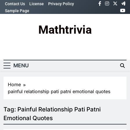
Skip
Contact Us
License
Privacy Policy
to
Sample Page
content
Mathtrivia
Newsletter
Random News
MENU
Home
painful relationship pati patni emotional quotes
Tag:
Painful Relationship Pati Patni
Emotional Quotes