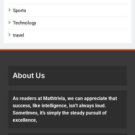
Sports
Technology
travel
About Us
As readers at Mathtrivia, we can appreciate that
success, like intelligence, isn’t always loud.
Sometimes, it’s simply the steady pursuit of
excellence,