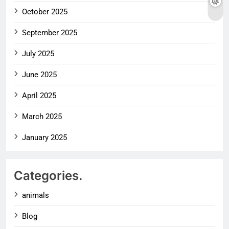
October 2025
September 2025
July 2025
June 2025
April 2025
March 2025
January 2025
Categories.
animals
Blog