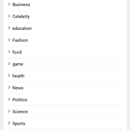
Business
Celebrity
education
Fashion
food
game
health
News
Politics
Science
Sports