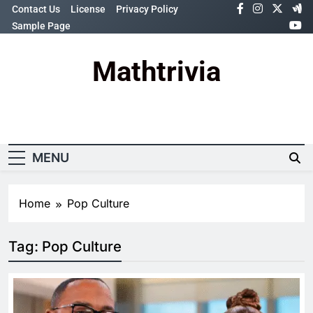
Skip
Contact Us
License
Privacy Policy
to
Sample Page
content
Mathtrivia
Newsletter
Random News
MENU
Home
Pop Culture
Tag:
Pop Culture