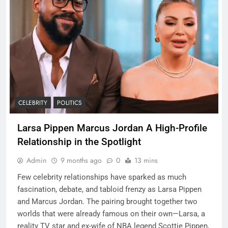
CELEBRITY
POLITICS
Larsa Pippen Marcus Jordan A High-Profile
Relationship in the Spotlight
Admin
9 months ago
0
13 mins
Few celebrity relationships have sparked as much
fascination, debate, and tabloid frenzy as Larsa Pippen
and Marcus Jordan. The pairing brought together two
worlds that were already famous on their own—Larsa, a
reality TV star and ex-wife of NBA legend Scottie Pippen,