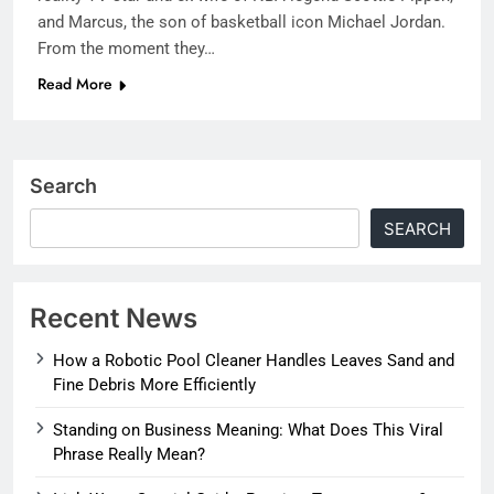
and Marcus, the son of basketball icon Michael Jordan.
From the moment they…
Read More
Search
SEARCH
Recent News
How a Robotic Pool Cleaner Handles Leaves Sand and
Fine Debris More Efficiently
Standing on Business Meaning: What Does This Viral
Phrase Really Mean?