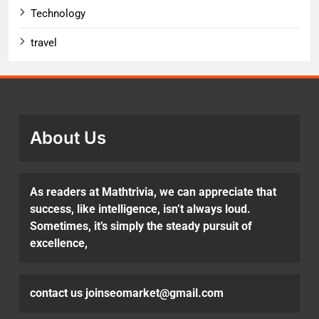
Technology
travel
About Us
As readers at Mathtrivia, we can appreciate that
success, like intelligence, isn’t always loud.
Sometimes, it’s simply the steady pursuit of
excellence,
contact us joinseomarket@gmail.com