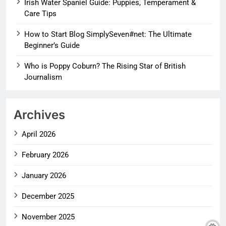
Irish Water Spaniel Guide: Puppies, Temperament &
Care Tips
How to Start Blog SimplySeven#net: The Ultimate
Beginner’s Guide
Who is Poppy Coburn? The Rising Star of British
Journalism
Archives
April 2026
February 2026
January 2026
December 2025
November 2025