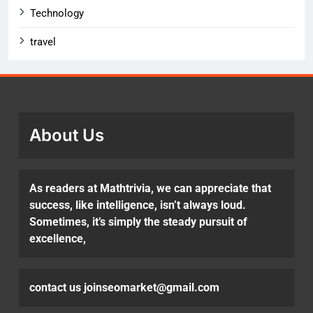
Technology
travel
About Us
As readers at Mathtrivia, we can appreciate that
success, like intelligence, isn’t always loud.
Sometimes, it’s simply the steady pursuit of
excellence,
contact us joinseomarket@gmail.com