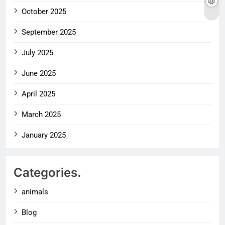
October 2025
September 2025
July 2025
June 2025
April 2025
March 2025
January 2025
Categories.
animals
Blog