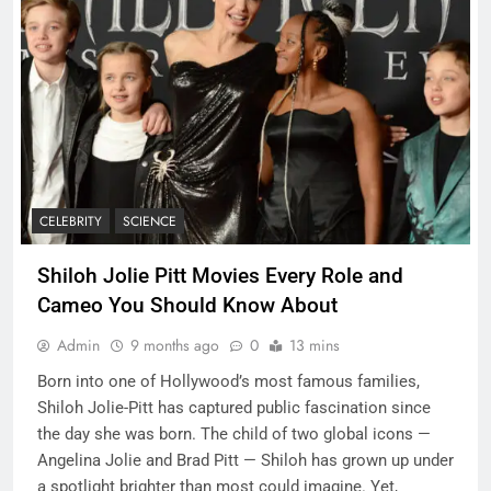
CELEBRITY
SCIENCE
Shiloh Jolie Pitt Movies Every Role and
Cameo You Should Know About
Admin
9 months ago
0
13 mins
Born into one of Hollywood’s most famous families,
Shiloh Jolie-Pitt has captured public fascination since
the day she was born. The child of two global icons —
Angelina Jolie and Brad Pitt — Shiloh has grown up under
a spotlight brighter than most could imagine. Yet,