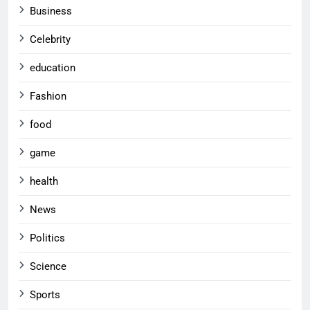
Business
Celebrity
education
Fashion
food
game
health
News
Politics
Science
Sports