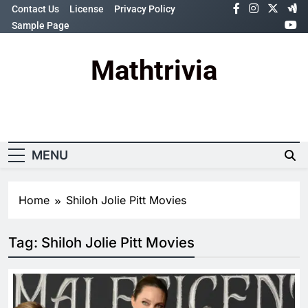
Skip
Contact Us
License
Privacy Policy
to
Sample Page
content
Mathtrivia
Newsletter
Random News
MENU
Home
Shiloh Jolie Pitt Movies
Tag:
Shiloh Jolie Pitt Movies