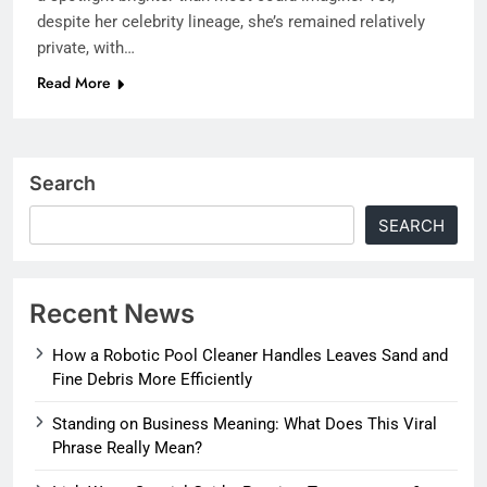
despite her celebrity lineage, she’s remained relatively
private, with…
Read More
Search
SEARCH
Recent News
How a Robotic Pool Cleaner Handles Leaves Sand and
Fine Debris More Efficiently
Standing on Business Meaning: What Does This Viral
Phrase Really Mean?