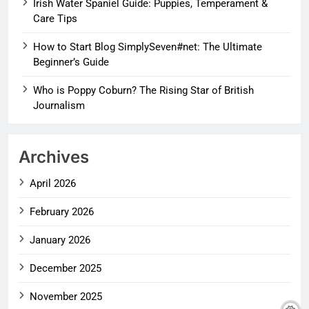
Irish Water Spaniel Guide: Puppies, Temperament &
Care Tips
How to Start Blog SimplySeven#net: The Ultimate
Beginner’s Guide
Who is Poppy Coburn? The Rising Star of British
Journalism
Archives
April 2026
February 2026
January 2026
December 2025
November 2025