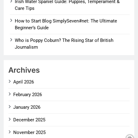
Irish Water Spaniel Guide: Puppies, Temperament &
Care Tips
How to Start Blog SimplySeven#net: The Ultimate
Beginner’s Guide
Who is Poppy Coburn? The Rising Star of British
Journalism
Archives
April 2026
February 2026
January 2026
December 2025
November 2025