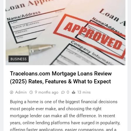
BUSINESS
Traceloans.com Mortgage Loans Review
(2025) Rates, Features & What to Expect
Admin
9 months ago
0
13 mins
Buying a home is one of the biggest financial decisions
most people ever make, and choosing the right
mortgage lender can make all the difference. In recent
years, online lending platforms have surged in popularity,
offering faster applications, easier comparisons, and a