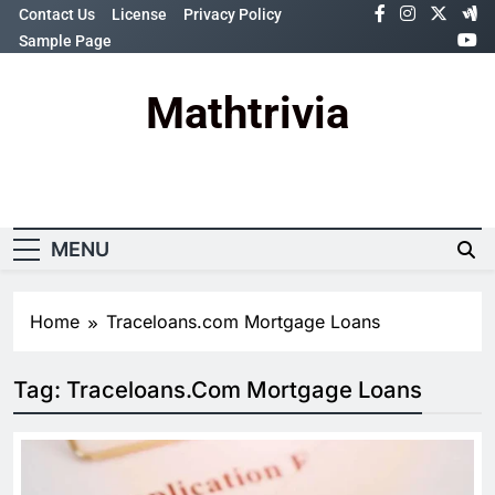
Skip
Contact Us
License
Privacy Policy
to
Sample Page
content
Mathtrivia
Newsletter
Random News
MENU
Home
Traceloans.com Mortgage Loans
Tag:
Traceloans.com Mortgage Loans