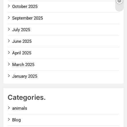
October 2025
September 2025
July 2025
June 2025
April 2025
March 2025
January 2025
Categories.
animals
Blog