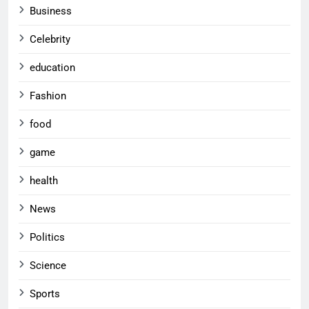
Business
Celebrity
education
Fashion
food
game
health
News
Politics
Science
Sports