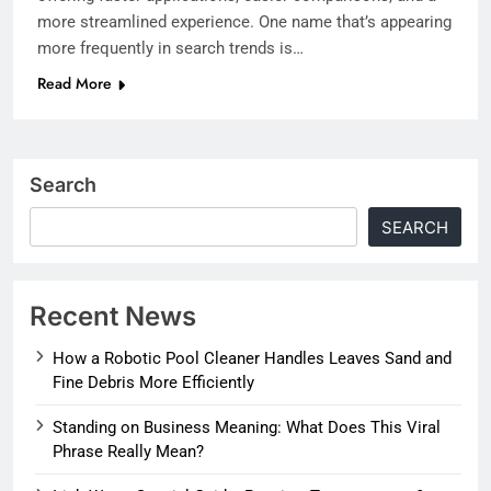
more streamlined experience. One name that’s appearing
more frequently in search trends is…
Read More
Search
SEARCH
Recent News
How a Robotic Pool Cleaner Handles Leaves Sand and
Fine Debris More Efficiently
Standing on Business Meaning: What Does This Viral
Phrase Really Mean?