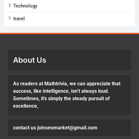
Technology
travel
About Us
As readers at Mathtrivia, we can appreciate that
success, like intelligence, isn’t always loud.
Sometimes, it’s simply the steady pursuit of
excellence,
contact us joinseomarket@gmail.com