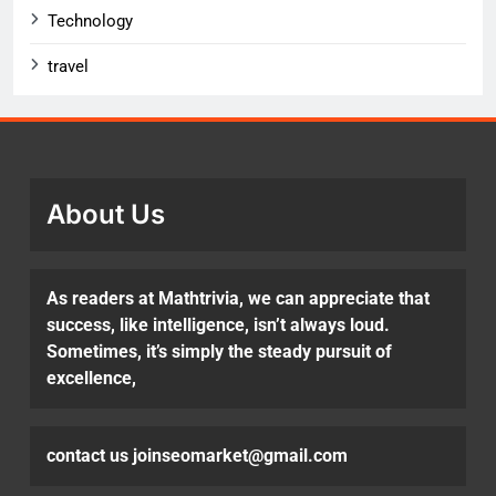
Technology
travel
About Us
As readers at Mathtrivia, we can appreciate that
success, like intelligence, isn’t always loud.
Sometimes, it’s simply the steady pursuit of
excellence,
contact us joinseomarket@gmail.com