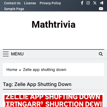
Skip
Contact Us
License
Privacy Policy
to
Sample Page
content
Mathtrivia
Newsletter
Random News
MENU
Home
Zelle app shutting down
Tag:
Zelle App Shutting Down