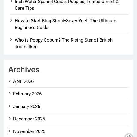
Irish Water Spaniel Guide: Puppies, Temperament &
Care Tips
How to Start Blog SimplySeven#net: The Ultimate
Beginner’s Guide
Who is Poppy Coburn? The Rising Star of British
Journalism
Archives
April 2026
February 2026
January 2026
December 2025
November 2025