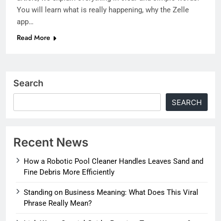
You will learn what is really happening, why the Zelle
app…
Read More
Search
SEARCH
Recent News
How a Robotic Pool Cleaner Handles Leaves Sand and
Fine Debris More Efficiently
Standing on Business Meaning: What Does This Viral
Phrase Really Mean?