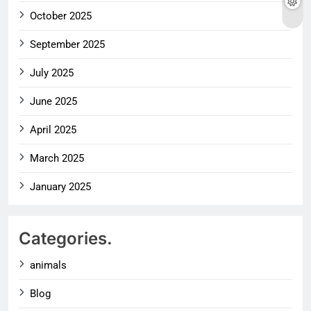
October 2025
September 2025
July 2025
June 2025
April 2025
March 2025
January 2025
Categories.
animals
Blog