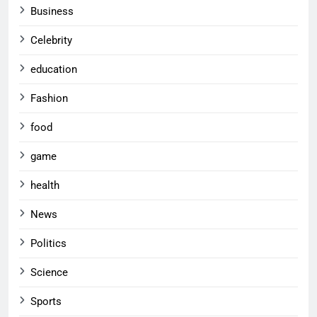
Business
Celebrity
education
Fashion
food
game
health
News
Politics
Science
Sports