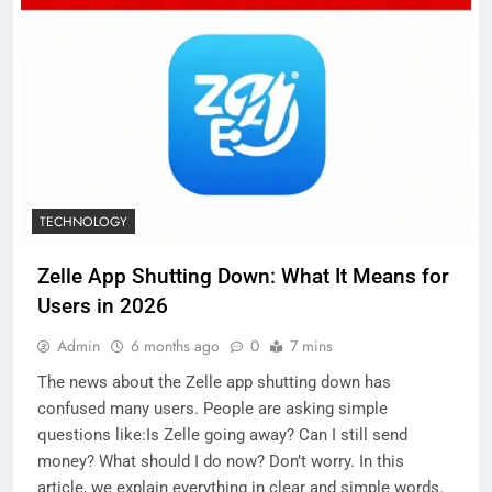
TECHNOLOGY
Zelle App Shutting Down: What It Means for
Users in 2026
Admin
6 months ago
0
7 mins
The news about the Zelle app shutting down has
confused many users. People are asking simple
questions like:Is Zelle going away? Can I still send
money? What should I do now? Don’t worry. In this
article, we explain everything in clear and simple words.