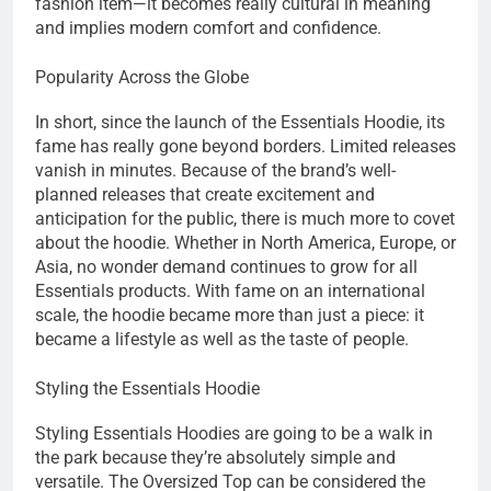
fashion item—it becomes really cultural in meaning
and implies modern comfort and confidence.
Popularity Across the Globe
In short, since the launch of the Essentials Hoodie, its
fame has really gone beyond borders. Limited releases
vanish in minutes. Because of the brand’s well-
planned releases that create excitement and
anticipation for the public, there is much more to covet
about the hoodie. Whether in North America, Europe, or
Asia, no wonder demand continues to grow for all
Essentials products. With fame on an international
scale, the hoodie became more than just a piece: it
became a lifestyle as well as the taste of people.
Styling the Essentials Hoodie
Styling Essentials Hoodies are going to be a walk in
the park because they’re absolutely simple and
versatile. The Oversized Top can be considered the