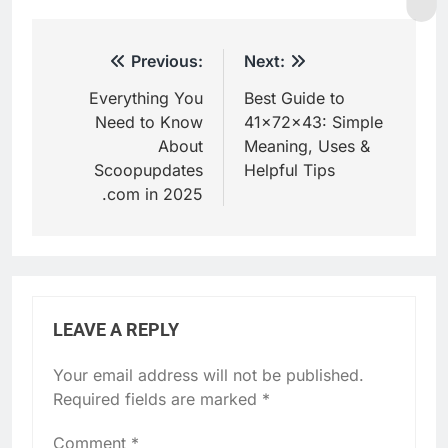
Post
Previous:
Next:
navigation
Everything You
Best Guide to
Need to Know
41x72x43: Simple
About
Meaning, Uses &
Scoopupdates
Helpful Tips
.com in 2025
LEAVE A REPLY
Your email address will not be published.
Required fields are marked
*
Comment
*