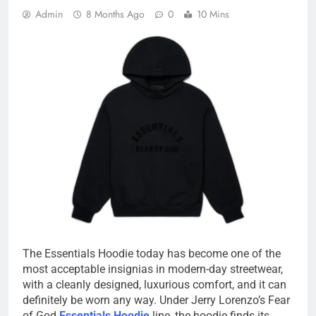
Admin
8 Months Ago
0
10 Mins
The Essentials Hoodie today has become one of the
most acceptable insignias in modern-day streetwear,
with a cleanly designed, luxurious comfort, and it can
definitely be worn any way. Under Jerry Lorenzo’s Fear
of God
Essentials Hoodie
line, the hoodie finds its