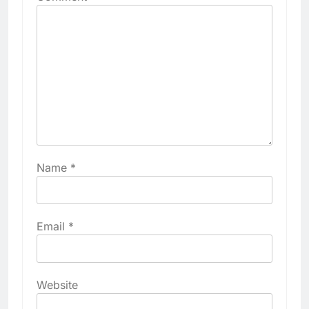
Name
*
Email
*
Website