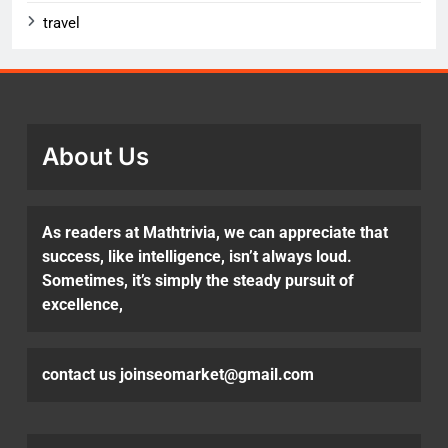
travel
About Us
As readers at Mathtrivia, we can appreciate that
success, like intelligence, isn’t always loud.
Sometimes, it’s simply the steady pursuit of
excellence,
contact us joinseomarket@gmail.com