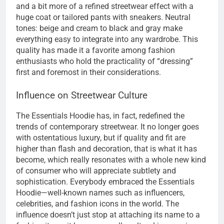
and a bit more of a refined streetwear effect with a
huge coat or tailored pants with sneakers. Neutral
tones: beige and cream to black and gray make
everything easy to integrate into any wardrobe. This
quality has made it a favorite among fashion
enthusiasts who hold the practicality of “dressing”
first and foremost in their considerations.
Influence on Streetwear Culture
The Essentials Hoodie has, in fact, redefined the
trends of contemporary streetwear. It no longer goes
with ostentatious luxury, but if quality and fit are
higher than flash and decoration, that is what it has
become, which really resonates with a whole new kind
of consumer who will appreciate subtlety and
sophistication. Everybody embraced the Essentials
Hoodie—well-known names such as influencers,
celebrities, and fashion icons in the world. The
influence doesn’t just stop at attaching its name to a