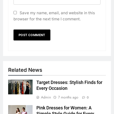
Save my name, email, and website in this
browser for the next time I comment.
Related News
Target Dresses: Stylish Finds for
Every Occasion
Admin
7 months ago
0
Pink Dresses for Women: A
Simple Style Guide for Every