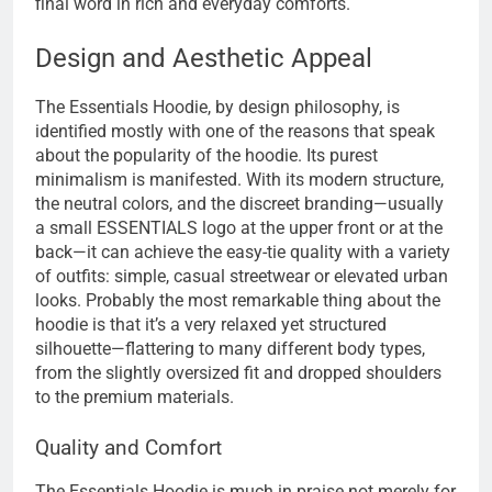
final word in rich and everyday comforts.
Design and Aesthetic Appeal
The Essentials Hoodie, by design philosophy, is
identified mostly with one of the reasons that speak
about the popularity of the hoodie. Its purest
minimalism is manifested. With its modern structure,
the neutral colors, and the discreet branding—usually
a small ESSENTIALS logo at the upper front or at the
back—it can achieve the easy-tie quality with a variety
of outfits: simple, casual streetwear or elevated urban
looks. Probably the most remarkable thing about the
hoodie is that it’s a very relaxed yet structured
silhouette—flattering to many different body types,
from the slightly oversized fit and dropped shoulders
to the premium materials.
Quality and Comfort
The Essentials Hoodie is much in praise not merely for