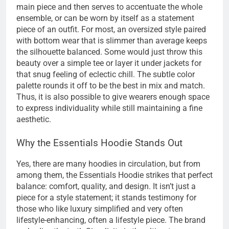
main piece and then serves to accentuate the whole
ensemble, or can be worn by itself as a statement
piece of an outfit. For most, an oversized style paired
with bottom wear that is slimmer than average keeps
the silhouette balanced. Some would just throw this
beauty over a simple tee or layer it under jackets for
that snug feeling of eclectic chill. The subtle color
palette rounds it off to be the best in mix and match.
Thus, it is also possible to give wearers enough space
to express individuality while still maintaining a fine
aesthetic.
Why the Essentials Hoodie Stands Out
Yes, there are many hoodies in circulation, but from
among them, the Essentials Hoodie strikes that perfect
balance: comfort, quality, and design. It isn’t just a
piece for a style statement; it stands testimony for
those who like luxury simplified and very often
lifestyle-enhancing, often a lifestyle piece. The brand