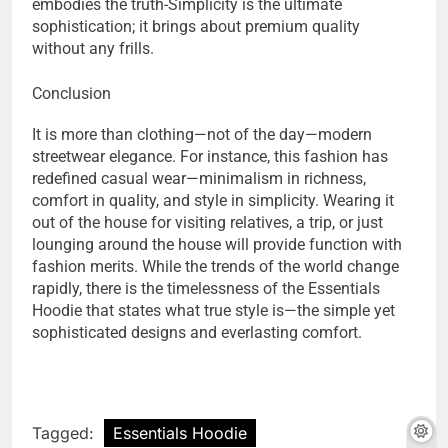
embodies the truth-Simplicity is the ultimate
sophistication; it brings about premium quality
without any frills.
Conclusion
It is more than clothing—not of the day—modern
streetwear elegance. For instance, this fashion has
redefined casual wear—minimalism in richness,
comfort in quality, and style in simplicity. Wearing it
out of the house for visiting relatives, a trip, or just
lounging around the house will provide function with
fashion merits. While the trends of the world change
rapidly, there is the timelessness of the Essentials
Hoodie that states what true style is—the simple yet
sophisticated designs and everlasting comfort.
Tagged:
Essentials Hoodie