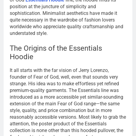
position at the juncture of simplicity and
sophistication. Minimalist aesthetics have made it
quite necessary in the wardrobe of fashion lovers
worldwide who appreciate quality craftsmanship and
understated style.
The Origins of the Essentials
Hoodie
It all starts with the far vision of Jerry Lorenzo,
founder of Fear of God, well, even that sounds very
strange. His idea was to make effortless yet refined
premium-quality garments. The Essentials line was
introduced as a more accessible yet similar-sounding
extension of the main Fear of God range—the same
style, quality, and price combination but in more
reasonably accessible versions. Most likely to grab the
attention, the poster product of the Essentials
collection is none other than this hooded pullover, the