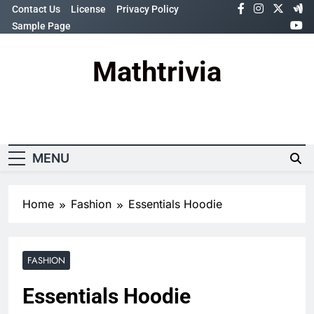
Skip
Contact Us
License
Privacy Policy
to
Sample Page
content
Mathtrivia
Newsletter
Random News
MENU
Home
Fashion
Essentials Hoodie
FASHION
Essentials Hoodie