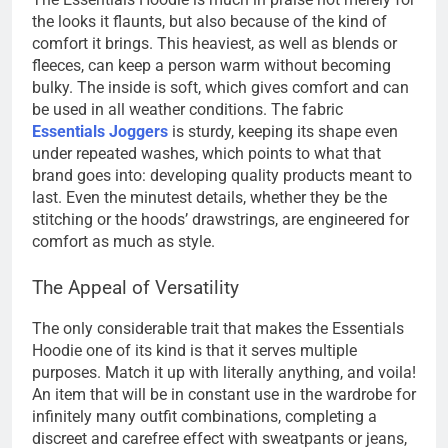
the looks it flaunts, but also because of the kind of
comfort it brings. This heaviest, as well as blends or
fleeces, can keep a person warm without becoming
bulky. The inside is soft, which gives comfort and can
be used in all weather conditions. The fabric
Essentials Joggers
is sturdy, keeping its shape even
under repeated washes, which points to what that
brand goes into: developing quality products meant to
last. Even the minutest details, whether they be the
stitching or the hoods’ drawstrings, are engineered for
comfort as much as style.
The Appeal of Versatility
The only considerable trait that makes the Essentials
Hoodie one of its kind is that it serves multiple
purposes. Match it up with literally anything, and voila!
An item that will be in constant use in the wardrobe for
infinitely many outfit combinations, completing a
discreet and carefree effect with sweatpants or jeans,