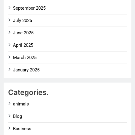
September 2025
July 2025
June 2025
April 2025
March 2025
January 2025
Categories.
animals
Blog
Business