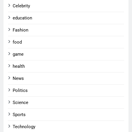
Celebrity
education
Fashion
food
game
health
News
Politics
Science
Sports
Technology