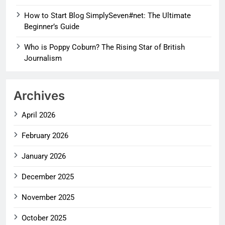
How to Start Blog SimplySeven#net: The Ultimate
Beginner’s Guide
Who is Poppy Coburn? The Rising Star of British
Journalism
Archives
April 2026
February 2026
January 2026
December 2025
November 2025
October 2025