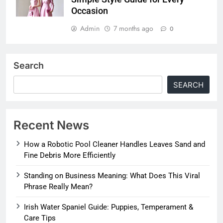
Occasion
Admin
7 months ago
0
Search
SEARCH
Recent News
How a Robotic Pool Cleaner Handles Leaves Sand and
Fine Debris More Efficiently
Standing on Business Meaning: What Does This Viral
Phrase Really Mean?
Irish Water Spaniel Guide: Puppies, Temperament &
Care Tips