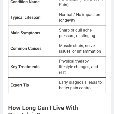
Condition Name
Pain)
Normal / No impact on
Typical Lifespan
longevity
Sharp or dull ache,
Main Symptoms
pressure, or stinging
Muscle strain, nerve
Common Causes
issues, or inflammation
Physical therapy,
Key Treatments
lifestyle changes, and
rest
Early diagnosis leads to
Expert Tip
better pain control
How Long Can I Live With