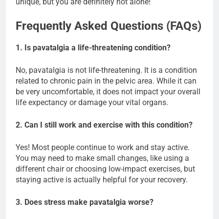
unique, but you are definitely not alone!
Frequently Asked Questions (FAQs)
1. Is pavatalgia a life-threatening condition?
No, pavatalgia is not life-threatening. It is a condition
related to chronic pain in the pelvic area. While it can
be very uncomfortable, it does not impact your overall
life expectancy or damage your vital organs.
2. Can I still work and exercise with this condition?
Yes! Most people continue to work and stay active.
You may need to make small changes, like using a
different chair or choosing low-impact exercises, but
staying active is actually helpful for your recovery.
3. Does stress make pavatalgia worse?