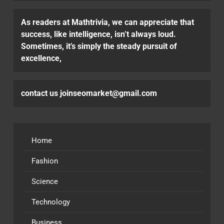
As readers at Mathtrivia, we can appreciate that
success, like intelligence, isn’t always loud.
Sometimes, it’s simply the steady pursuit of
excellence,
contact us joinseomarket@gmail.com
Home
Fashion
Science
Technology
Business