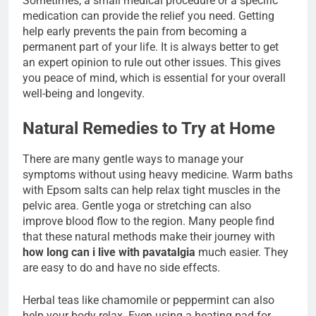
Sometimes, a small medical procedure or a specific
medication can provide the relief you need. Getting
help early prevents the pain from becoming a
permanent part of your life. It is always better to get
an expert opinion to rule out other issues. This gives
you peace of mind, which is essential for your overall
well-being and longevity.
Natural Remedies to Try at Home
There are many gentle ways to manage your
symptoms without using heavy medicine. Warm baths
with Epsom salts can help relax tight muscles in the
pelvic area. Gentle yoga or stretching can also
improve blood flow to the region. Many people find
that these natural methods make their journey with
how long can i live with pavatalgia
much easier. They
are easy to do and have no side effects.
Herbal teas like chamomile or peppermint can also
help your body relax. Even using a heating pad for