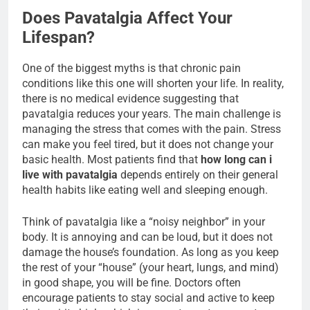
Does Pavatalgia Affect Your
Lifespan?
One of the biggest myths is that chronic pain
conditions like this one will shorten your life. In reality,
there is no medical evidence suggesting that
pavatalgia reduces your years. The main challenge is
managing the stress that comes with the pain. Stress
can make you feel tired, but it does not change your
basic health. Most patients find that
how long can i
live with pavatalgia
depends entirely on their general
health habits like eating well and sleeping enough.
Think of pavatalgia like a “noisy neighbor” in your
body. It is annoying and can be loud, but it does not
damage the house’s foundation. As long as you keep
the rest of your “house” (your heart, lungs, and mind)
in good shape, you will be fine. Doctors often
encourage patients to stay social and active to keep