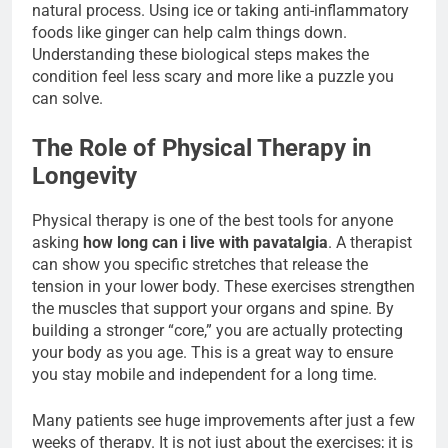
natural process. Using ice or taking anti-inflammatory
foods like ginger can help calm things down.
Understanding these biological steps makes the
condition feel less scary and more like a puzzle you
can solve.
The Role of Physical Therapy in
Longevity
Physical therapy is one of the best tools for anyone
asking
how long can i live with pavatalgia
. A therapist
can show you specific stretches that release the
tension in your lower body. These exercises strengthen
the muscles that support your organs and spine. By
building a stronger “core,” you are actually protecting
your body as you age. This is a great way to ensure
you stay mobile and independent for a long time.
Many patients see huge improvements after just a few
weeks of therapy. It is not just about the exercises; it is