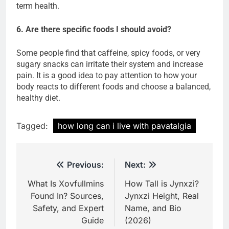
term health.
6. Are there specific foods I should avoid?
Some people find that caffeine, spicy foods, or very
sugary snacks can irritate their system and increase
pain. It is a good idea to pay attention to how your
body reacts to different foods and choose a balanced,
healthy diet.
Tagged:
how long can i live with pavatalgia
Post
Previous:
Next:
navigation
What Is Xovfullmins
How Tall is Jynxzi?
Found In? Sources,
Jynxzi Height, Real
Safety, and Expert
Name, and Bio
Guide
(2026)