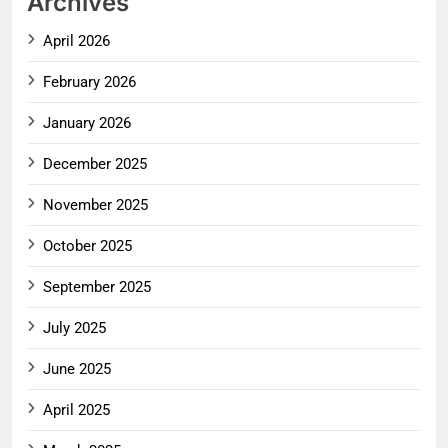
Archives
April 2026
February 2026
January 2026
December 2025
November 2025
October 2025
September 2025
July 2025
June 2025
April 2025