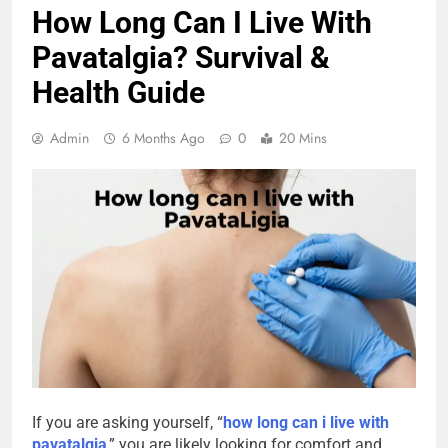
How Long Can I Live With
Pavatalgia? Survival &
Health Guide
Admin
6 Months Ago
0
20 Mins
If you are asking yourself, “
how long can i live with
pavatalgia
,” you are likely looking for comfort and