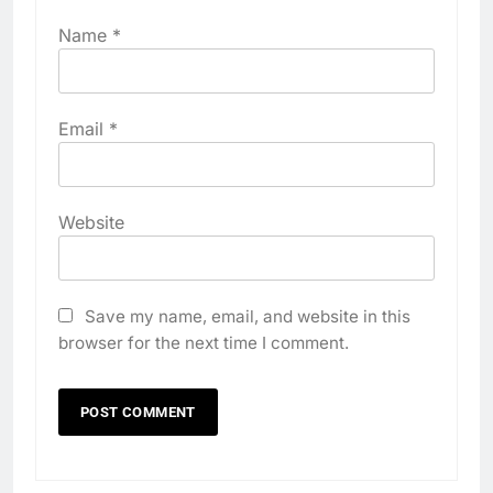
Name
*
Email
*
Website
Save my name, email, and website in this
browser for the next time I comment.