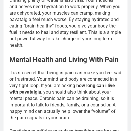
Drinking plenty of water is also vital. Your muscles
and nerves need hydration to work properly. When you
are dehydrated, your muscles can cramp, making
pavatalgia feel much worse. By staying hydrated and
eating “brain-healthy” foods, you give your body the
fuel it needs to heal and stay resilient. This is a simple
but powerful way to take charge of your long-term
health.
Mental Health and Living With Pain
It is no secret that being in pain can make you feel sad
or frustrated. Your mind and body are connected in a
very tight loop. If you are asking
how long can i live
with pavatalgia
, you should also think about your
mental peace. Chronic pain can be draining, so it is
important to talk to friends, family, or a counselor. A
happy mind can actually help lower the “volume” of
the pain signals in your brain.