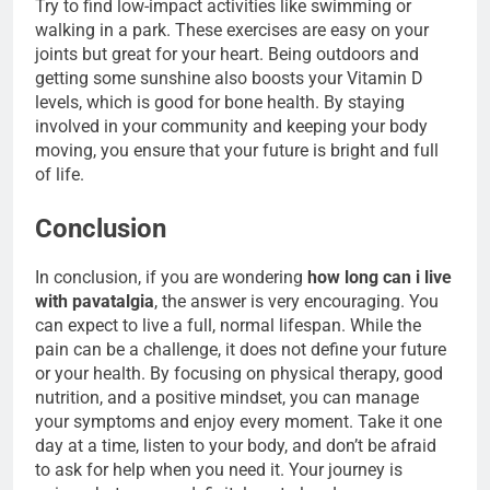
Try to find low-impact activities like swimming or
walking in a park. These exercises are easy on your
joints but great for your heart. Being outdoors and
getting some sunshine also boosts your Vitamin D
levels, which is good for bone health. By staying
involved in your community and keeping your body
moving, you ensure that your future is bright and full
of life.
Conclusion
In conclusion, if you are wondering
how long can i live
with pavatalgia
, the answer is very encouraging. You
can expect to live a full, normal lifespan. While the
pain can be a challenge, it does not define your future
or your health. By focusing on physical therapy, good
nutrition, and a positive mindset, you can manage
your symptoms and enjoy every moment. Take it one
day at a time, listen to your body, and don’t be afraid
to ask for help when you need it. Your journey is