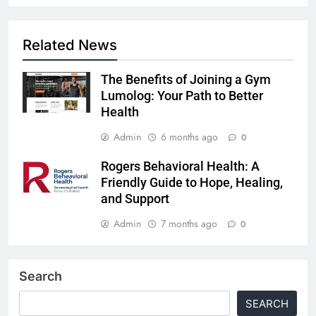
Related News
The Benefits of Joining a Gym
Lumolog: Your Path to Better
Health
Admin
6 months ago
0
Rogers Behavioral Health: A
Friendly Guide to Hope, Healing,
and Support
Admin
7 months ago
0
Search
SEARCH