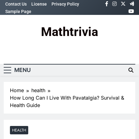
Skip
Contact Us
License
Privacy Policy
to
Sample Page
content
Mathtrivia
Newsletter
Random News
MENU
Home
health
How Long Can I Live With Pavatalgia? Survival &
Health Guide
HEALTH