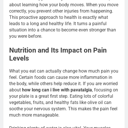
about learning how your body moves. When you move
correctly, you prevent other injuries from happening.
This proactive approach to health is exactly what
leads to a long and healthy life. It turns a painful
situation into a chance to become even stronger than
you were before.
Nutrition and Its Impact on Pain
Levels
What you eat can actually change how much pain you
feel. Certain foods can cause more inflammation in
the body, while others help reduce it. If you are worried
about
how long can i live with pavatalgia
, focusing on
your plate is a great first step. Eating lots of colorful
vegetables, fruits, and healthy fats like olive oil can
soothe your nervous system. This makes the pain feel
much more manageable.