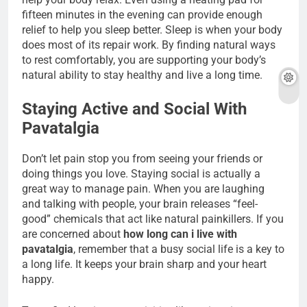
fifteen minutes in the evening can provide enough
relief to help you sleep better. Sleep is when your body
does most of its repair work. By finding natural ways
to rest comfortably, you are supporting your body’s
natural ability to stay healthy and live a long time.
Staying Active and Social With
Pavatalgia
Don’t let pain stop you from seeing your friends or
doing things you love. Staying social is actually a
great way to manage pain. When you are laughing
and talking with people, your brain releases “feel-
good” chemicals that act like natural painkillers. If you
are concerned about
how long can i live with
pavatalgia
, remember that a busy social life is a key to
a long life. It keeps your brain sharp and your heart
happy.