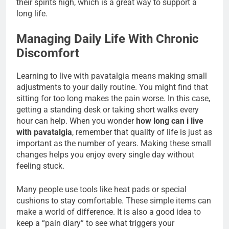
their spirits high, which is a great way to support a
long life.
Managing Daily Life With Chronic
Discomfort
Learning to live with pavatalgia means making small
adjustments to your daily routine. You might find that
sitting for too long makes the pain worse. In this case,
getting a standing desk or taking short walks every
hour can help. When you wonder
how long can i live
with pavatalgia
, remember that quality of life is just as
important as the number of years. Making these small
changes helps you enjoy every single day without
feeling stuck.
Many people use tools like heat pads or special
cushions to stay comfortable. These simple items can
make a world of difference. It is also a good idea to
keep a “pain diary” to see what triggers your