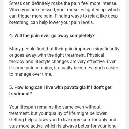
Stress can definitely make the pain feel more intense.
When you are stressed, your muscles tighten up, which
can trigger more pain. Finding ways to relax, like deep
breathing, can help lower your pain levels.
4. Will the pain ever go away completely?
Many people find that their pain improves significantly
or goes away with the right treatment. Physical
therapy and lifestyle changes are very effective. Even
if some pain remains, it usually becomes much easier
to manage over time.
5. How long can I live with pavatalgia if I don’t get
treatment?
Your lifespan remains the same even without
treatment, but your quality of life might be lower.
Getting help allows you to live more comfortably and
stay more active, which is always better for your long-