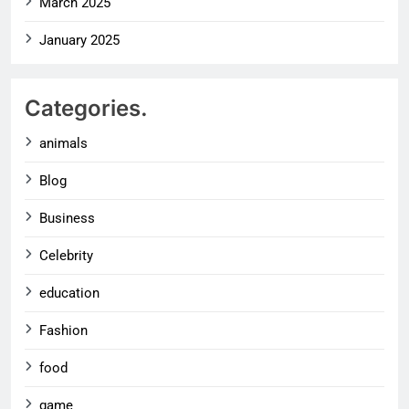
March 2025
January 2025
Categories.
animals
Blog
Business
Celebrity
education
Fashion
food
game