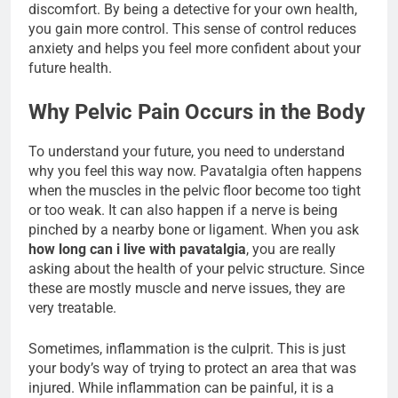
discomfort. By being a detective for your own health,
you gain more control. This sense of control reduces
anxiety and helps you feel more confident about your
future health.
Why Pelvic Pain Occurs in the Body
To understand your future, you need to understand
why you feel this way now. Pavatalgia often happens
when the muscles in the pelvic floor become too tight
or too weak. It can also happen if a nerve is being
pinched by a nearby bone or ligament. When you ask
how long can i live with pavatalgia
, you are really
asking about the health of your pelvic structure. Since
these are mostly muscle and nerve issues, they are
very treatable.
Sometimes, inflammation is the culprit. This is just
your body’s way of trying to protect an area that was
injured. While inflammation can be painful, it is a