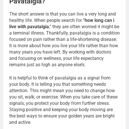
Pavatalgia?
The short answer is that you can live a very long and
healthy life. When people search for “
how long can i
live with pavatalgia
,” they are often worried it might be
a terminal illness. Thankfully, pavatalgia is a condition
focused on pain rather than a life-shortening disease.
It is more about how you live your life rather than how
many years you have left. By working with doctors
and focusing on wellness, your life expectancy
remains just as high as anyone else’s.
It is helpful to think of pavatalgia as a signal from
your body. It is telling you that something needs
attention. This might mean you need to change how
you sit, walk, or exercise. When you take care of these
signals, you protect your body from further stress.
Staying positive and keeping your body moving are
the best ways to ensure your golden years are bright
and active.