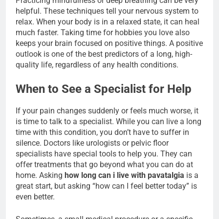
Practicing mindfulness or deep breathing can be very
helpful. These techniques tell your nervous system to
relax. When your body is in a relaxed state, it can heal
much faster. Taking time for hobbies you love also
keeps your brain focused on positive things. A positive
outlook is one of the best predictors of a long, high-
quality life, regardless of any health conditions.
When to See a Specialist for Help
If your pain changes suddenly or feels much worse, it
is time to talk to a specialist. While you can live a long
time with this condition, you don’t have to suffer in
silence. Doctors like urologists or pelvic floor
specialists have special tools to help you. They can
offer treatments that go beyond what you can do at
home. Asking
how long can i live with pavatalgia
is a
great start, but asking “how can I feel better today” is
even better.