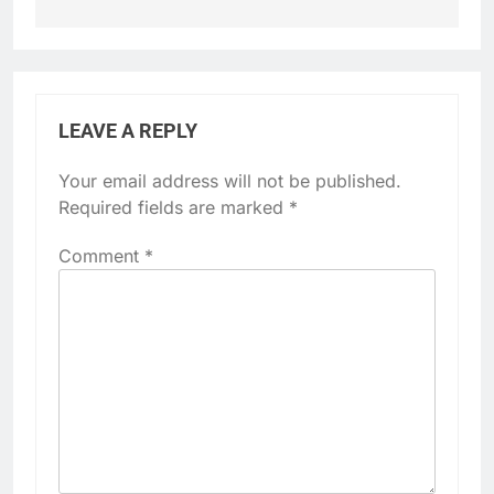
LEAVE A REPLY
Your email address will not be published.
Required fields are marked
*
Comment
*