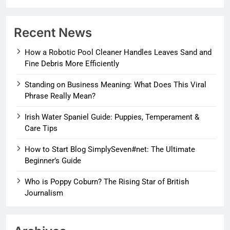
Recent News
How a Robotic Pool Cleaner Handles Leaves Sand and
Fine Debris More Efficiently
Standing on Business Meaning: What Does This Viral
Phrase Really Mean?
Irish Water Spaniel Guide: Puppies, Temperament &
Care Tips
How to Start Blog SimplySeven#net: The Ultimate
Beginner’s Guide
Who is Poppy Coburn? The Rising Star of British
Journalism