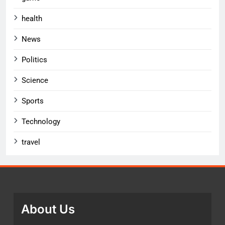
health
News
Politics
Science
Sports
Technology
travel
About Us