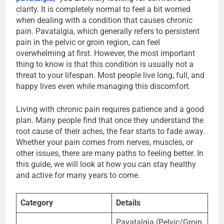
clarity. It is completely normal to feel a bit worried
when dealing with a condition that causes chronic
pain. Pavatalgia, which generally refers to persistent
pain in the pelvic or groin region, can feel
overwhelming at first. However, the most important
thing to know is that this condition is usually not a
threat to your lifespan. Most people live long, full, and
happy lives even while managing this discomfort.
Living with chronic pain requires patience and a good
plan. Many people find that once they understand the
root cause of their aches, the fear starts to fade away.
Whether your pain comes from nerves, muscles, or
other issues, there are many paths to feeling better. In
this guide, we will look at how you can stay healthy
and active for many years to come.
Category
Details
Pavatalgia (Pelvic/Groin