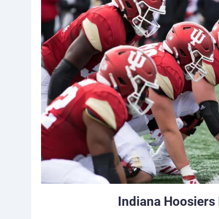
Indiana Hoosiers