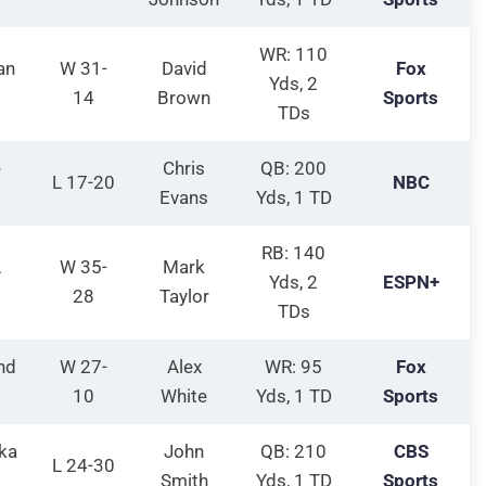
WR: 110
an
W 31-
David
Fox
Yds, 2
14
Brown
Sports
TDs
e
Chris
QB: 200
L 17-20
NBC
Evans
Yds, 1 TD
RB: 140
A
W 35-
Mark
Yds, 2
ESPN+
28
Taylor
TDs
nd
W 27-
Alex
WR: 95
Fox
10
White
Yds, 1 TD
Sports
ka
John
QB: 210
CBS
L 24-30
Smith
Yds, 1 TD
Sports