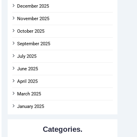
December 2025
November 2025
October 2025
September 2025
July 2025
June 2025
April 2025
March 2025
January 2025
Categories.