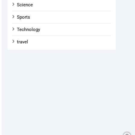
Science
Sports
Technology
travel