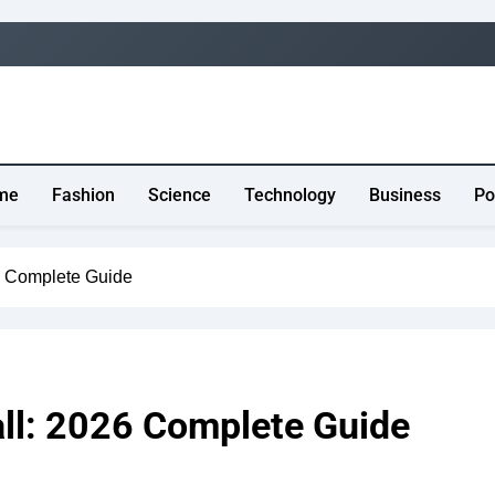
me
Fashion
Science
Technology
Business
Po
6 Complete Guide
all: 2026 Complete Guide