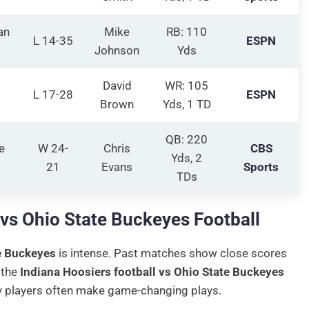
an
Mike
RB: 110
L 14-35
ESPN
Johnson
Yds
David
WR: 105
L 17-28
ESPN
Brown
Yds, 1 TD
QB: 220
e
W 24-
Chris
CBS
Yds, 2
21
Evans
Sports
TDs
 vs Ohio State Buckeyes Football
e Buckeyes
is intense. Past matches show close scores
 the
Indiana Hoosiers football vs Ohio State Buckeyes
ey players often make game-changing plays.