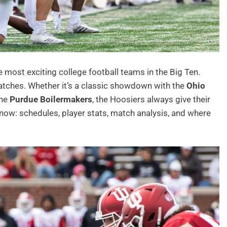
 most exciting college football teams in the Big Ten.
 matches. Whether it’s a classic showdown with the
Ohio
the
Purdue Boilermakers
, the Hoosiers always give their
now: schedules, player stats, match analysis, and where