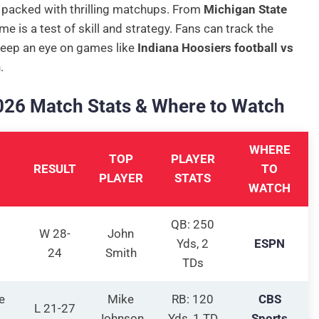
 packed with thrilling matchups. From
Michigan State
me is a test of skill and strategy. Fans can track the
Keep an eye on games like
Indiana Hoosiers football vs
.
2026 Match Stats & Where to Watch
WHERE
TOP
PLAYER
RESULT
TO
PLAYER
STATS
WATCH
QB: 250
W 28-
John
Yds, 2
ESPN
24
Smith
TDs
e
Mike
RB: 120
CBS
L 21-27
Johnson
Yds, 1 TD
Sports