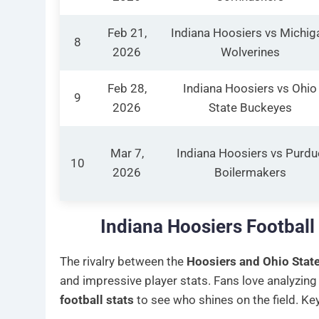
Feb 21,
Indiana Hoosiers vs Michig
8
2026
Wolverines
Feb 28,
Indiana Hoosiers vs Ohio
9
2026
State Buckeyes
Mar 7,
Indiana Hoosiers vs Purdu
10
2026
Boilermakers
Indiana Hoosiers Football
The rivalry between the
Hoosiers and Ohio Stat
and impressive player stats. Fans love analyzing
football stats
to see who shines on the field. K