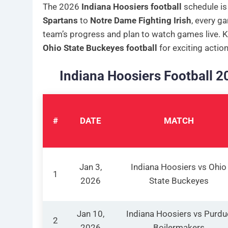
The 2026
Indiana Hoosiers football
schedule is
Spartans
to
Notre Dame Fighting Irish
, every ga
team’s progress and plan to watch games live. 
Ohio State Buckeyes football
for exciting action
Indiana Hoosiers Football 
#
DATE
MATCH
Jan 3,
Indiana Hoosiers vs Ohio
1
2026
State Buckeyes
Jan 10,
Indiana Hoosiers vs Purdu
2
2026
Boilermakers