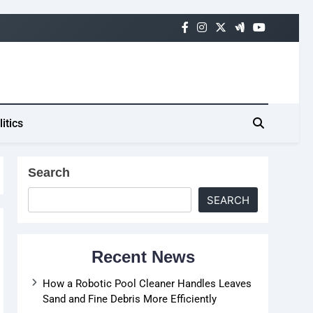
litics
Search
SEARCH
Recent News
How a Robotic Pool Cleaner Handles Leaves
Sand and Fine Debris More Efficiently