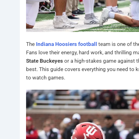
The
Indiana Hoosiers football
team is one of the
Fans love their energy, hard work, and thrilling
State Buckeyes
or a high-stakes game against 
best. This guide covers everything you need to k
to watch games.