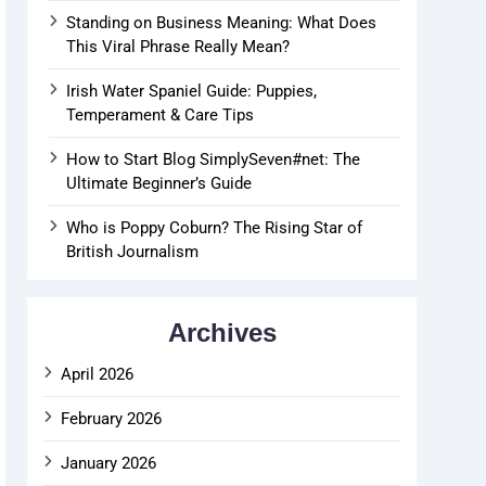
Standing on Business Meaning: What Does
This Viral Phrase Really Mean?
Irish Water Spaniel Guide: Puppies,
Temperament & Care Tips
How to Start Blog SimplySeven#net: The
Ultimate Beginner’s Guide
Who is Poppy Coburn? The Rising Star of
British Journalism
Archives
April 2026
February 2026
January 2026