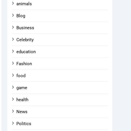
animals
Blog
Business
Celebrity
education
Fashion
food
game
health
News
Politics