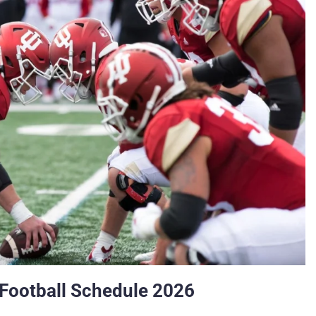
 Football Schedule 2026