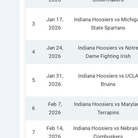
Jan 17,
Indiana Hoosiers vs Michig
3
2026
State Spartans
Jan 24,
Indiana Hoosiers vs Notr
4
2026
Dame Fighting Irish
Jan 31,
Indiana Hoosiers vs UCL
5
2026
Bruins
Feb 7,
Indiana Hoosiers vs Maryla
6
2026
Terrapins
Feb 14,
Indiana Hoosiers vs Nebras
7
2026
Cornhuskers