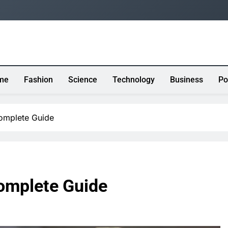
me
Fashion
Science
Technology
Business
Po
Complete Guide
Complete Guide