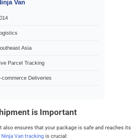
inja Van
014
ogistics
outheast Asia
ive Parcel Tracking
-commerce Deliveries
hipment is Important
t also ensures that your package is safe and reaches its
y
Ninja Van tracking
is crucial: