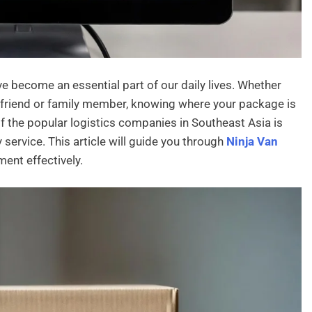
ve become an essential part of our daily lives. Whether
a friend or family member, knowing where your package is
 the popular logistics companies in Southeast Asia is
y service. This article will guide you through
Ninja Van
pment effectively.