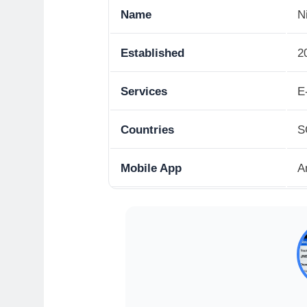
Name
N
Established
2
Services
E
Countries
S
Mobile App
A