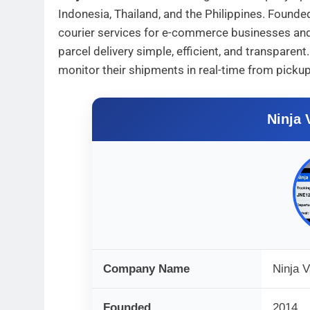
Indonesia, Thailand, and the Philippines. Found
courier services for e-commerce businesses and 
parcel delivery simple, efficient, and transpare
monitor their shipments in real-time from pickup 
Ninja 
Company Name
Ninja 
Founded
2014