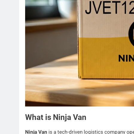
What is Ninja Van
Ninja Van
is a tech-driven logistics company ope