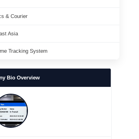
cs & Courier
ast Asia
ime Tracking System
y Bio Overview