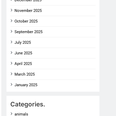
December 2025
November 2025
October 2025
September 2025
July 2025
June 2025
April 2025
March 2025
January 2025
Categories.
animals