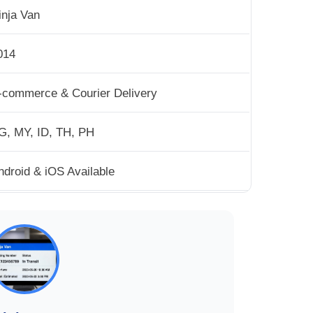
inja Van
014
-commerce & Courier Delivery
G, MY, ID, TH, PH
ndroid & iOS Available