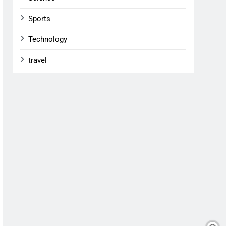
Sports
Technology
travel