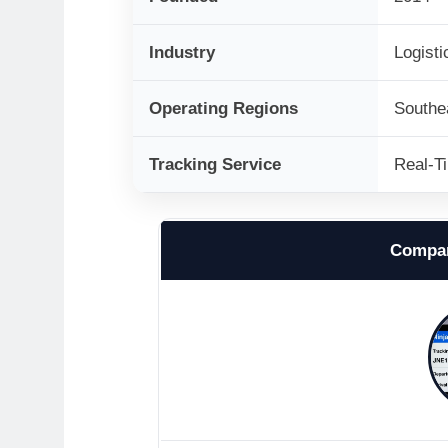
Industry
Logisti
Operating Regions
Southe
Tracking Service
Real-T
Compan