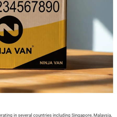
rating in several countries including Singapore, Malaysia,