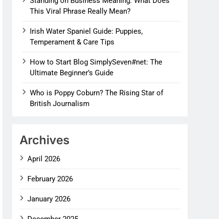
Standing on Business Meaning: What Does
This Viral Phrase Really Mean?
Irish Water Spaniel Guide: Puppies,
Temperament & Care Tips
How to Start Blog SimplySeven#net: The
Ultimate Beginner’s Guide
Who is Poppy Coburn? The Rising Star of
British Journalism
Archives
April 2026
February 2026
January 2026