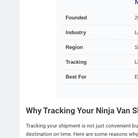
N
Founded
2
Industry
L
Region
S
Tracking
L
Best For
E
Why Tracking Your Ninja Van S
Tracking your shipment is not just convenient bu
destination on time. Here are some reasons wh