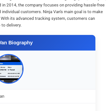
ed in 2014, the company focuses on providing hassle-free
individual customers. Ninja Van’s main goal is to make
nt. With its advanced tracking system, customers can
to delivery.
Van Biography
Van