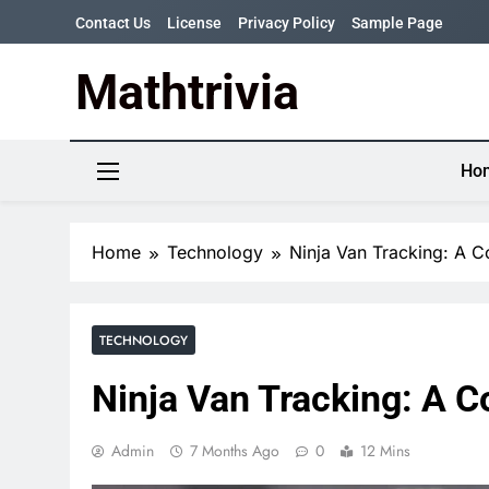
Skip
Contact Us
License
Privacy Policy
Sample Page
to
content
Mathtrivia
Newsletter
Random News
Ho
Home
Technology
Ninja Van Tracking: A 
TECHNOLOGY
Ninja Van Tracking: A 
Admin
7 Months Ago
0
12 Mins