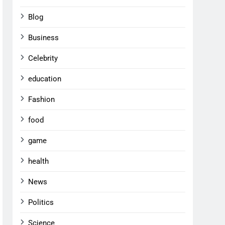
Blog
Business
Celebrity
education
Fashion
food
game
health
News
Politics
Science