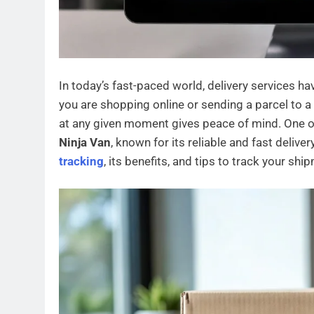
In today’s fast-paced world, delivery services ha
you are shopping online or sending a parcel to 
at any given moment gives peace of mind. One of
Ninja Van
, known for its reliable and fast deliver
tracking
, its benefits, and tips to track your shi