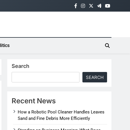
litics
Search
SEARCH
Recent News
How a Robotic Pool Cleaner Handles Leaves
Sand and Fine Debris More Efficiently